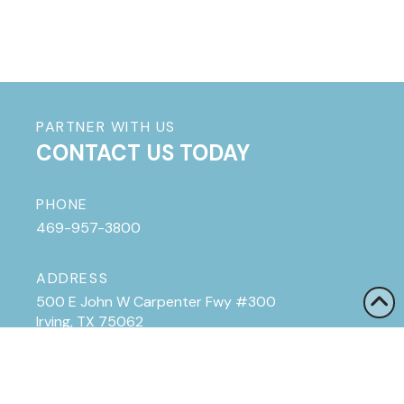
PARTNER WITH US
CONTACT US TODAY
PHONE
469-957-3800
ADDRESS
500 E John W Carpenter Fwy #300
Irving, TX 75062
HOURS
Monday - Friday