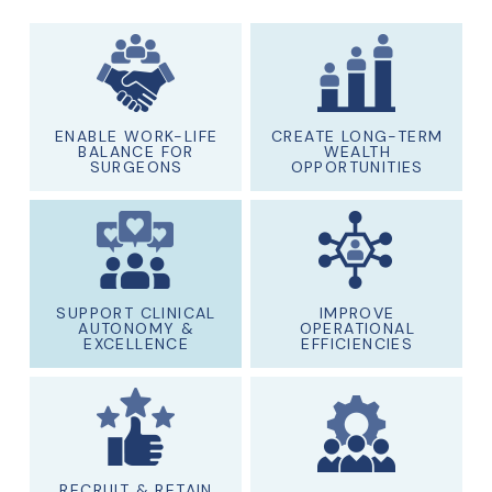
ENABLE WORK-LIFE
CREATE LONG-TERM
BALANCE FOR
WEALTH
SURGEONS
OPPORTUNITIES
SUPPORT CLINICAL
IMPROVE
AUTONOMY &
OPERATIONAL
EXCELLENCE
EFFICIENCIES
RECRUIT & RETAIN