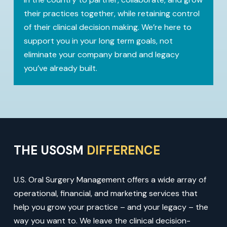
their practices together, while retaining control
of their clinical decision making. We’re here to
support you in your long term goals, not
eliminate your company brand and legacy
you’ve already built.
THE USOSM
DIFFERENCE
U.S. Oral Surgery Management offers a wide array of
operational, financial, and marketing services that
help you grow your practice – and your legacy – the
way you want to. We leave the clinical decision-