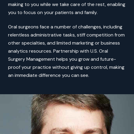
making to you while we take care of the rest, enabling
you to focus on your patients and family.
Oral surgeons face a number of challenges, including
relentless administrative tasks, stiff competition from
other specialties, and limited marketing or business
analytics resources. Partnership with U.S. Oral
Surgery Management helps you grow and future-
proof your practice without giving up control, making
an immediate difference you can see.