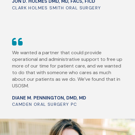
JON D. HOLMES DMD, MD, FACS, FICD
CLARK HOLMES SMITH ORAL SURGERY
We wanted a partner that could provide
operational and administrative support to free up
more of our time for patient care, and we wanted
to do that with someone who cares as much
about our patients as we do. We’ve found that in
USOSM.
DIANE M. PENNINGTON, DMD, MD
CAMDEN ORAL SURGERY PC