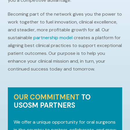
you a competitive advantage.
Becoming part of the network gives you the power to
work together to fuel innovation, clinical excellence,
and steadier, more profitable growth for all. Our
sustainable
partnership model
creates a platform for
aligning best clinical practices to support exceptional
patient outcomes. Our purpose is to help you
enhance your clinical mission and, in turn, your
continued success today and tomorrow.
OUR COMMITMENT
TO
USOSM PARTNERS
We offer a unique opportunity for oral surgeons
in the country to partner, collaborate, and grow