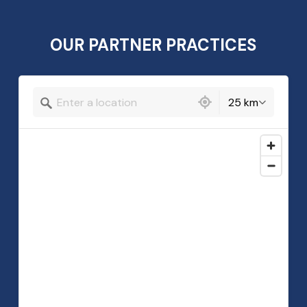
OUR PARTNER PRACTICES
239 locations found
25 km