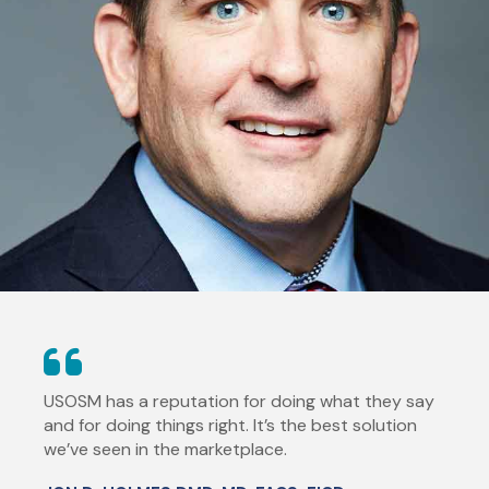
USOSM has a reputation for doing what they say
and for doing things right. It’s the best solution
we’ve seen in the marketplace.