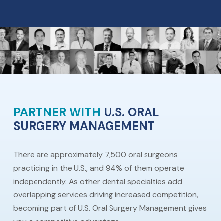
PARTNER WITH
U.S. ORAL
SURGERY MANAGEMENT
There are approximately 7,500 oral surgeons
practicing in the U.S., and 94% of them operate
independently. As other dental specialties add
overlapping services driving increased competition,
becoming part of U.S. Oral Surgery Management gives