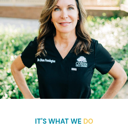
IT'S WHAT WE
DO