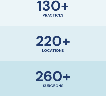
130
+
PRACTICES
220
+
LOCATIONS
260
+
SURGEONS