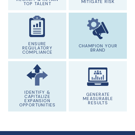
MITIGATE RISK
TOP TALENT
ENSURE
CHAMPION YOUR
REGULATORY
BRAND
COMPLIANCE
IDENTIFY &
GENERATE
CAPITALIZE
MEASURABLE
EXPANSION
RESULTS
OPPORTUNITIES