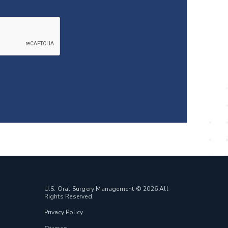
U.S. Oral Surgery Management © 2026 All
Rights Reserved.
Privacy Policy