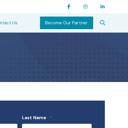
Become Our Partner
ntact Us
Required
Last Name
*