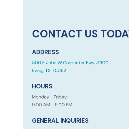
CONTACT US TODA
ADDRESS
500 E John W Carpenter Fwy #300
Irving, TX 75062
HOURS
Monday - Friday:
9:00 AM - 5:00 PM
GENERAL INQUIRIES