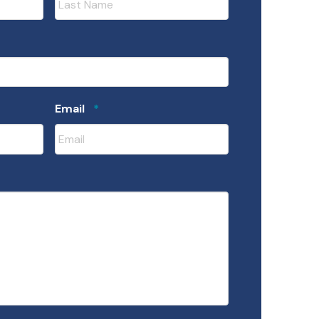
uired
Required
Email
*