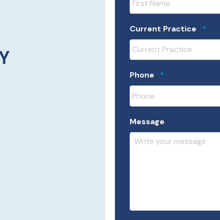
Req
Current Practice
*
Y
Required
Phone
*
Message