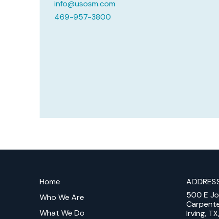
info@usosm.com
469-957-3800
Return
to
Home
ADDRES
start
500 E J
of
Who We Are
Carpent
page
What We Do
Irving, T