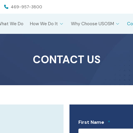
469-957-3800
What We Do
How We Do It
Why Choose USOSM
Co
CONTACT US
Required
First Name
*