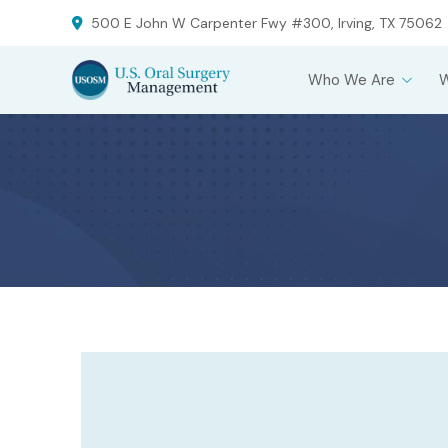
Skip
Skip
500 E John W Carpenter Fwy #300, Irving, TX 75062
to
to
Content
footer
Who We Are
navigation