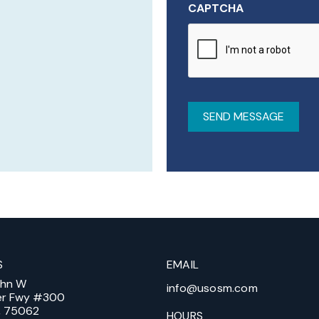
CAPTCHA
S
EMAIL
ohn W
info@usosm.com
er Fwy #300
X, 75062
HOURS