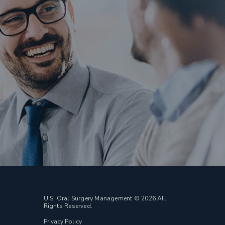
U.S. Oral Surgery Management © 2026 All
Rights Reserved.
Privacy Policy