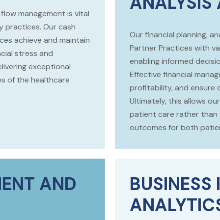
ANALYSIS
flow management is vital
ry practices. Our cash
Our financial planning, 
ces achieve and maintain
Partner Practices with val
ncial stress and
enabling informed decisi
livering exceptional
Effective financial mana
es of the healthcare
profitability, and ensure
Ultimately, this allows 
patient care rather than 
outcomes for both patien
ENT AND
BUSINESS 
ANALYTIC