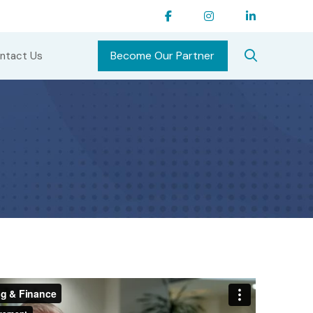
Become Our Partner
ntact Us