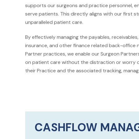
supports our surgeons and practice personnel, en
serve patients. This directly aligns with our first 
unparalleled patient care.
By effectively managing the payables, receivable
insurance, and other finance related back-office 
Partner practices, we enable our Surgeon Partners
on patient care without the distraction or worry of
their Practice and the associated tracking, mana
CASHFLOW MANA