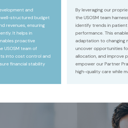
development and
By leveraging our proprie
 well-structured budget
the USOSM team harnesse
nd revenues, ensuring
identify trends in patient
ntly. It helps in
performance. This enable
 enables proactive
adaptation to changing 
 the USOSM team of
uncover opportunities fo
hts into cost control and
allocation, and improve pa
re financial stability
empower our Partner Prac
high-quality care while ma