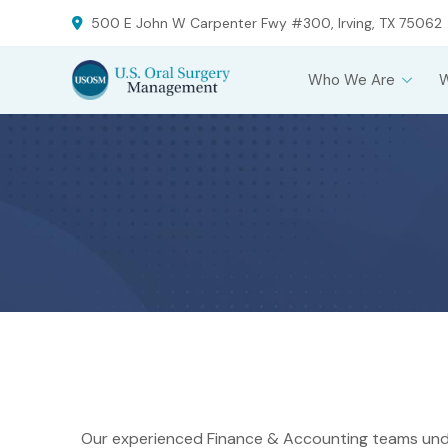
Skip
Skip
500 E John W Carpenter Fwy #300, Irving, TX 75062
to
to
Content
footer
Who We Are
navigation
Our experienced Finance & Accounting teams und