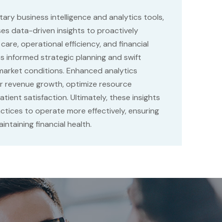
tary business intelligence and analytics tools,
s data-driven insights to proactively
 care, operational efficiency, and financial
s informed strategic planning and swift
market conditions. Enhanced analytics
r revenue growth, optimize resource
tient satisfaction. Ultimately, these insights
tices to operate more effectively, ensuring
intaining financial health.