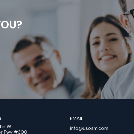
YOU?
S
EMAIL
ohn W
info@usosm.com
er Fwy #300