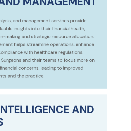
 AND MANAGEMENT
analysis, and management services provide
uable insights into their financial health,
on-making and strategic resource allocation.
gement helps streamline operations, enhance
 compliance with healthcare regulations.
our Surgeons and their teams to focus more on
financial concerns, leading to improved
ts and the practice.
INTELLIGENCE AND
S