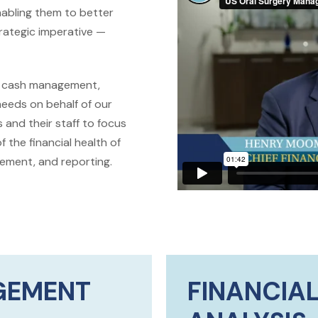
abling them to better
strategic imperative —
s, cash management,
needs on behalf of our
 and their staff to focus
 the financial health of
gement, and reporting.
GEMENT
FINANCIAL