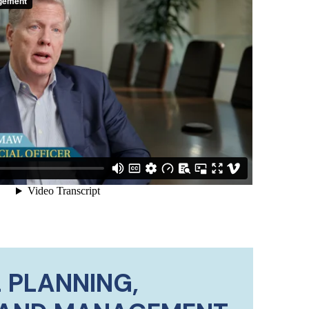
 PLANNING,