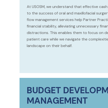
At USOSM, we understand that effective cash 
to the success of oral and maxillofacial surge
flow management services help Partner Practi
financial stability, alleviating unnecessary fina
distractions. This enables them to focus on de
patient care while we navigate the complexiti
landscape on their behalf.
BUDGET DEVELOPM
MANAGEMENT