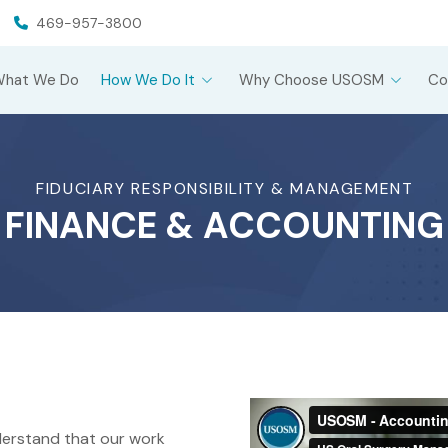
469-957-3800
What We Do
How We Do It
Why Choose USOSM
Co
FIDUCIARY RESPONSIBILITY & MANAGEMENT
FINANCE & ACCOUNTING
erstand that our work