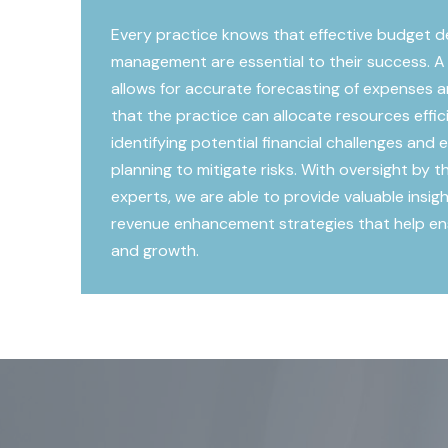
Every practice knows that effective budget 
management are essential to their success. A
allows for accurate forecasting of expenses a
that the practice can allocate resources efficie
identifying potential financial challenges and
planning to mitigate risks. With oversight by
experts, we are able to provide valuable insig
revenue enhancement strategies that help ensu
and growth.