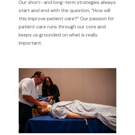
Our short- and long-term strategies always
start and end with the question, “How will
this improve patient care?” Our passion for
patient care runs through our core and
keeps us grounded on what is really
important.