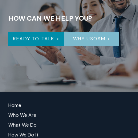
HOW CAN WE HELP YOU?
READY TO TALK >
WHY USOSM >
Return
to
Home
start
Who We Are
of
What We Do
page
How We Do It