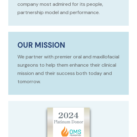
company most admired for its people,
partnership model and performance.
OUR MISSION
We partner with premier oral and maxillofacial
surgeons to help them enhance their clinical
mission and their success both today and
tomorrow.