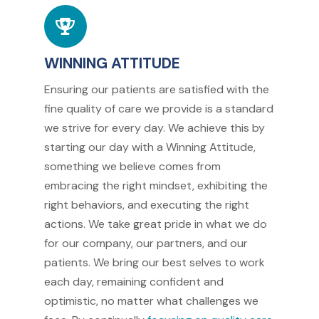
WINNING ATTITUDE
Ensuring our patients are satisfied with the
fine quality of care we provide is a standard
we strive for every day. We achieve this by
starting our day with a Winning Attitude,
something we believe comes from
embracing the right mindset, exhibiting the
right behaviors, and executing the right
actions. We take great pride in what we do
for our company, our partners, and our
patients. We bring our best selves to work
each day, remaining confident and
optimistic, no matter what challenges we