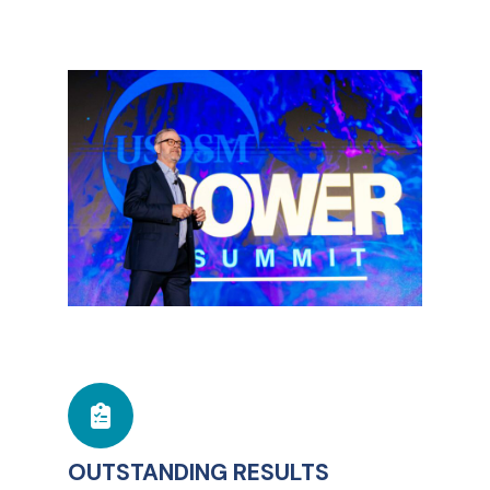
OUTSTANDING RESULTS