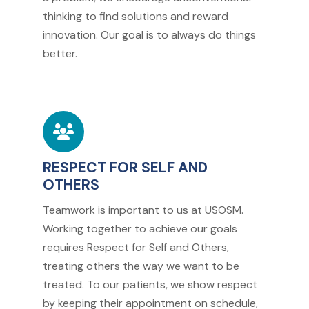
thinking to find solutions and reward
innovation. Our goal is to always do things
better.
RESPECT FOR SELF AND
OTHERS
Teamwork is important to us at USOSM.
Working together to achieve our goals
requires Respect for Self and Others,
treating others the way we want to be
treated. To our patients, we show respect
by keeping their appointment on schedule,