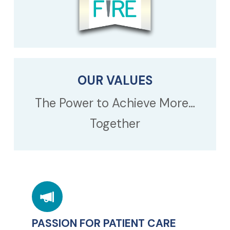
OUR VALUES
The Power to Achieve More…
Together
PASSION FOR PATIENT CARE