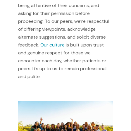
being attentive of their concerns, and
asking for their permission before
proceeding. To our peers, we’re respectful
of differing viewpoints, acknowledge
alternate suggestions, and solicit diverse
feedback.
Our culture
is built upon trust
and genuine respect for those we
encounter each day, whether patients or
peers. It’s up to us to remain professional
and polite.