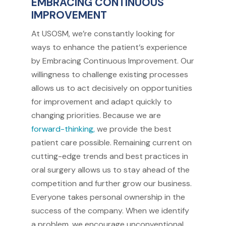
EMBRACING CONTINUOUS
IMPROVEMENT
At USOSM, we’re constantly looking for
ways to enhance the patient‘s experience
by Embracing Continuous Improvement. Our
willingness to challenge existing processes
allows us to act decisively on opportunities
for improvement and adapt quickly to
changing priorities. Because we are
forward-thinking,
we provide the best
patient care possible. Remaining current on
cutting-edge trends and best practices in
oral surgery allows us to stay ahead of the
competition and further grow our business.
Everyone takes personal ownership in the
success of the company. When we identify
a problem, we encourage unconventional