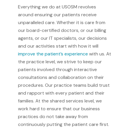
Everything we do at USOSM revolves
around ensuring our patients receive
unparalleled care. Whether it is care from
our board-certified doctors, or our billing
agents, or our IT specialists, our decisions
and our activities start with how it will
improve the patient’s experience
with us. At
the practice level, we strive to keep our
patients involved through interactive
consultations and collaboration on their
procedures. Our practice teams build trust
and rapport with every patient and their
families. At the shared services level, we
work hard to ensure that our business
practices do not take away from
continuously putting the patient care first.