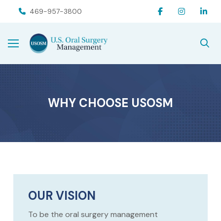
Skip
Skip
469-957-3800
to
to
Content
footer
navigation
WHY CHOOSE USOSM
OUR VISION
To be the oral surgery management