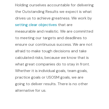
Holding ourselves accountable for delivering
the Outstanding Results we expect is what
drives us to achieve greatness. We work by
setting clear objectives
that are
measurable and realistic. We are committed
to meeting our targets and deadlines to
ensure our continuous success. We are not
afraid to make tough decisions and take
calculated risks, because we know that is
what great companies do to stay in front.
Whether it is individual goals, team goals,
practice goals or USOSM goals, we are
going to deliver results. There is no other
alternative for us.