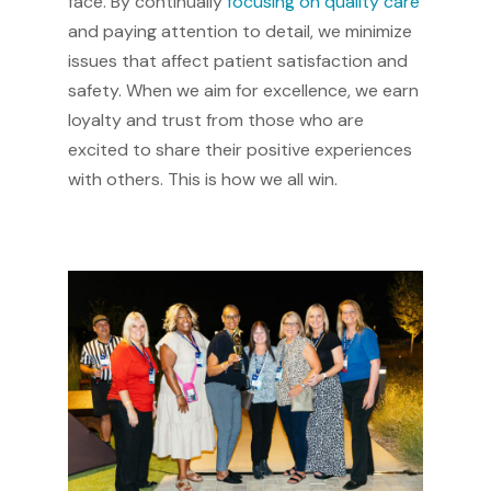
face. By continually
focusing on quality care
and paying attention to detail, we minimize
issues that affect patient satisfaction and
safety. When we aim for excellence, we earn
loyalty and trust from those who are
excited to share their positive experiences
with others. This is how we all win.