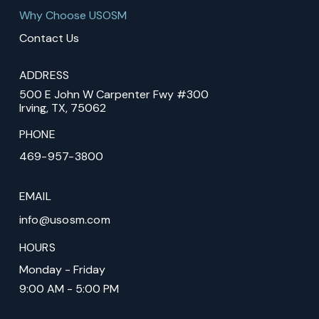
Why Choose USOSM
Contact Us
ADDRESS
500 E John W Carpenter Fwy #300
Irving, TX, 75062
PHONE
469-957-3800
EMAIL
info@usosm.com
HOURS
Monday - Friday
9:00 AM - 5:00 PM