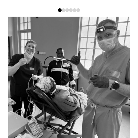
0
1
2
3
4
5