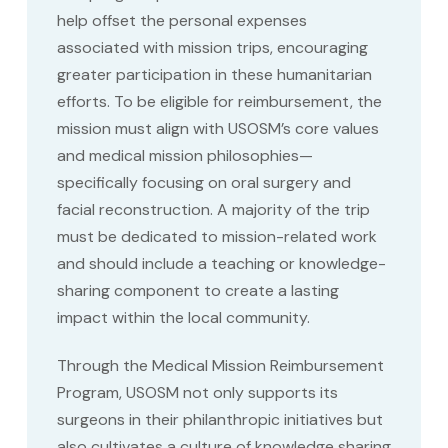
help offset the personal expenses
associated with mission trips, encouraging
greater participation in these humanitarian
efforts. To be eligible for reimbursement, the
mission must align with USOSM’s core values
and medical mission philosophies—
specifically focusing on oral surgery and
facial reconstruction. A majority of the trip
must be dedicated to mission-related work
and should include a teaching or knowledge-
sharing component to create a lasting
impact within the local community.
Through the Medical Mission Reimbursement
Program, USOSM not only supports its
surgeons in their philanthropic initiatives but
also cultivates a culture of knowledge sharing