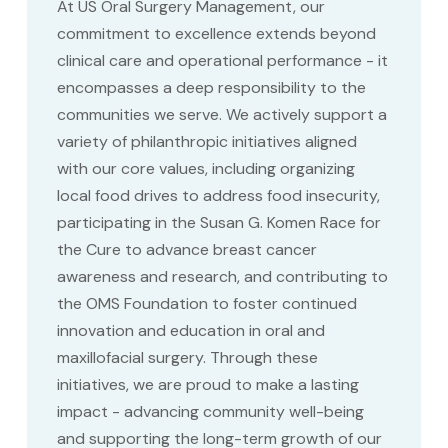
At US Oral Surgery Management, our
commitment to excellence extends beyond
clinical care and operational performance - it
encompasses a deep responsibility to the
communities we serve. We actively support a
variety of philanthropic initiatives aligned
with our core values, including organizing
local food drives to address food insecurity,
participating in the Susan G. Komen Race for
the Cure to advance breast cancer
awareness and research, and contributing to
the OMS Foundation to foster continued
innovation and education in oral and
maxillofacial surgery. Through these
initiatives, we are proud to make a lasting
impact - advancing community well-being
and supporting the long-term growth of our