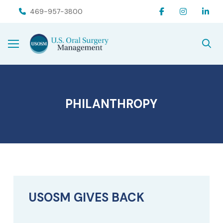
Skip
Skip
469-957-3800
to
to
Content
footer
navigation
PHILANTHROPY
USOSM GIVES BACK