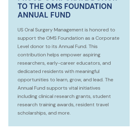
TO THE OMS FOUNDATION
ANNUAL FUND
US Oral Surgery Management is honored to
support the OMS Foundation as a Corporate
Level donor to its Annual Fund. This
contribution helps empower aspiring
researchers, early-career educators, and
dedicated residents with meaningful
opportunities to learn, grow, and lead. The
Annual Fund supports vital initiatives
including clinical research grants, student
research training awards, resident travel
scholarships, and more.