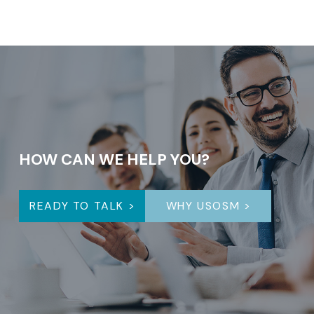
HOW CAN WE HELP YOU?
READY TO TALK >
WHY USOSM >