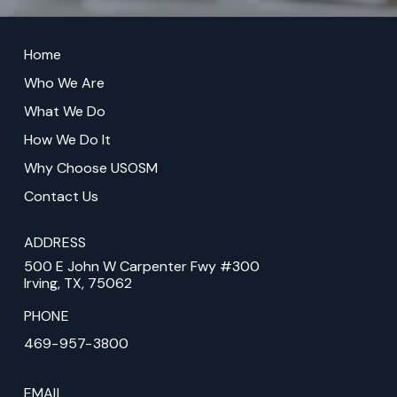
Return
to
Home
start
Who We Are
of
What We Do
page
How We Do It
Why Choose USOSM
Contact Us
ADDRESS
500 E John W Carpenter Fwy #300
Irving, TX, 75062
PHONE
469-957-3800
EMAIL