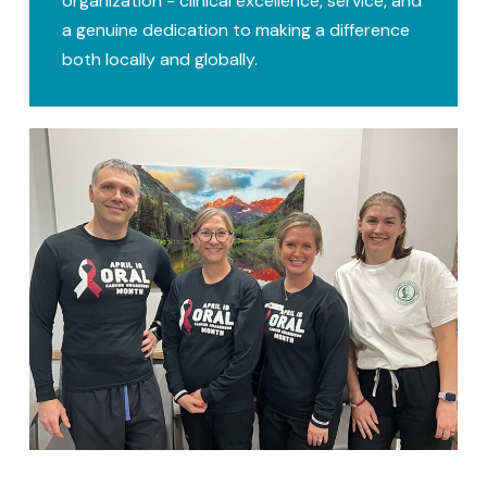
organization - clinical excellence, service, and
a genuine dedication to making a difference
both locally and globally.