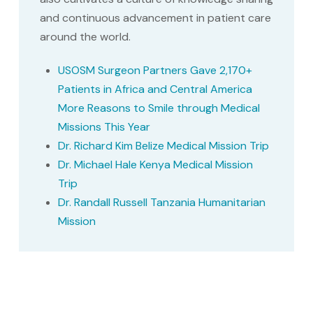
and continuous advancement in patient care
around the world.
USOSM Surgeon Partners Gave 2,170+
Patients in Africa and Central America
More Reasons to Smile through Medical
Missions This Year
Dr. Richard Kim Belize Medical Mission Trip
Dr. Michael Hale Kenya Medical Mission
Trip
Dr. Randall Russell Tanzania Humanitarian
Mission