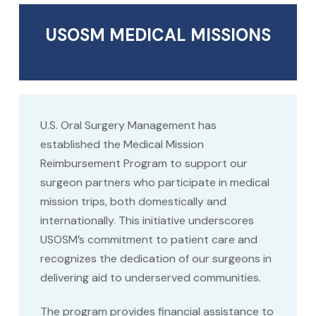
USOSM MEDICAL MISSIONS
U.S. Oral Surgery Management has
established the Medical Mission
Reimbursement Program to support our
surgeon partners who participate in medical
mission trips, both domestically and
internationally. This initiative underscores
USOSM’s commitment to patient care and
recognizes the dedication of our surgeons in
delivering aid to underserved communities.
The program provides financial assistance to