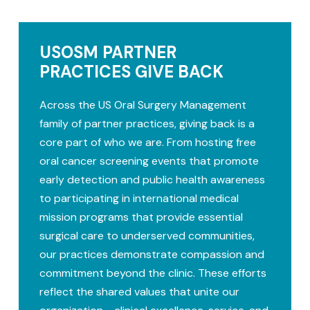
USOSM PARTNER
PRACTICES GIVE BACK
Across the US Oral Surgery Management
family of partner practices, giving back is a
core part of who we are. From hosting free
oral cancer screening events that promote
early detection and public health awareness
to participating in international medical
mission programs that provide essential
surgical care to underserved communities,
our practices demonstrate compassion and
commitment beyond the clinic. These efforts
reflect the shared values that unite our