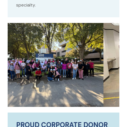
specialty.
PROUD CORPORATE DONOR