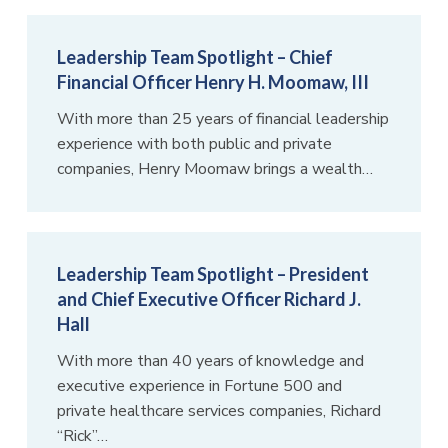
Leadership Team Spotlight – Chief
Financial Officer Henry H. Moomaw, III
With more than 25 years of financial leadership
experience with both public and private
companies, Henry Moomaw brings a wealth…
Leadership Team Spotlight – President
and Chief Executive Officer Richard J.
Hall
With more than 40 years of knowledge and
executive experience in Fortune 500 and
private healthcare services companies, Richard
“Rick”…