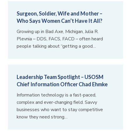
Surgeon, Soldier, Wife and Mother –
Who Says Women Can’t Have It All?
Growing up in Bad Axe, Michigan, Julia R.
Plevnia – DDS, FACS, FACD – often heard
people talking about “getting a good…
Leadership Team Spotlight – USOSM
Chief Information Officer Chad Ehmke
Information technology is a fast-paced,
complex and ever-changing field. Savvy
businesses who want to stay competitive
know they need strong…