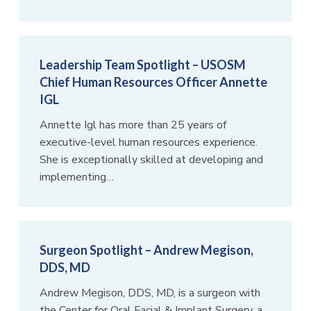
Leadership Team Spotlight – USOSM
Chief Human Resources Officer Annette
IGL
Annette Igl has more than 25 years of
executive-level human resources experience.
She is exceptionally skilled at developing and
implementing…
Surgeon Spotlight – Andrew Megison,
DDS, MD
Andrew Megison, DDS, MD, is a surgeon with
the Center for Oral Facial & Implant Surgery, a