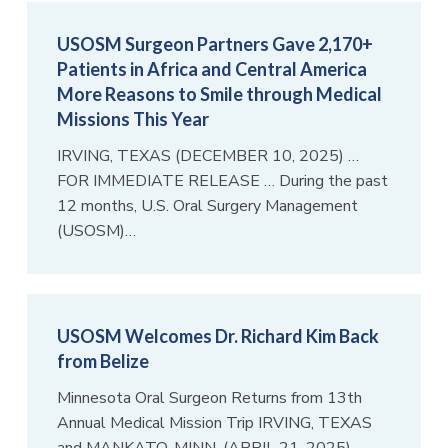
USOSM Surgeon Partners Gave 2,170+
Patients in Africa and Central America
More Reasons to Smile through Medical
Missions This Year
IRVING, TEXAS (DECEMBER 10, 2025) …
FOR IMMEDIATE RELEASE … During the past
12 months, U.S. Oral Surgery Management
(USOSM)…
USOSM Welcomes Dr. Richard Kim Back
from Belize
Minnesota Oral Surgeon Returns from 13th
Annual Medical Mission Trip IRVING, TEXAS