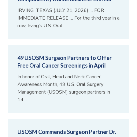
IRVING, TEXAS (JULY 21, 2026) … FOR
IMMEDIATE RELEASE … For the third year in a
row, Irving’s U.S. Oral…
49 USOSM Surgeon Partners to Offer
Free Oral Cancer Screenings in April
In honor of Oral, Head and Neck Cancer
Awareness Month, 49 U.S. Oral Surgery
Management (USOSM) surgeon partners in
14…
USOSM Commends Surgeon Partner Dr.