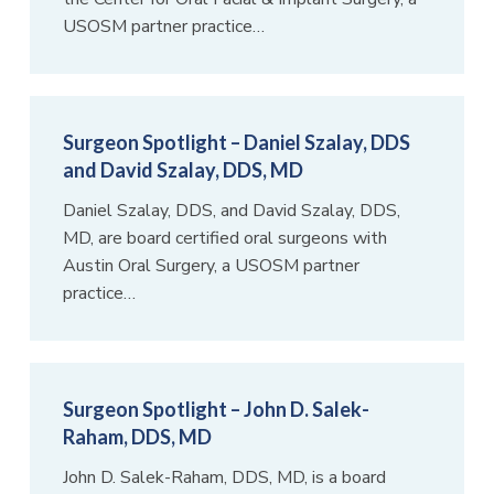
USOSM partner practice…
Surgeon Spotlight – Daniel Szalay, DDS
and David Szalay, DDS, MD
Daniel Szalay, DDS, and David Szalay, DDS,
MD, are board certified oral surgeons with
Austin Oral Surgery, a USOSM partner
practice…
Surgeon Spotlight – John D. Salek-
Raham, DDS, MD
John D. Salek-Raham, DDS, MD, is a board