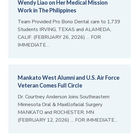
Wendy Liao on Her Medical Mission
Work in The Philippines
Team Provided Pro Bono Dental care to 1,739
Students IRVING, TEXAS and ALAMEDA,
CALIF. (FEBRUARY 26, 2026) … FOR
IMMEDIATE…
Mankato West Alumni and U.S. Air Force
Veteran Comes Full Circle
Dr. Courtney Anderson Joins Southeastern
Minnesota Oral & Maxillofacial Surgery
MANKATO and ROCHESTER, MN
(FEBRUARY 12, 2026) … FOR IMMEDIATE…