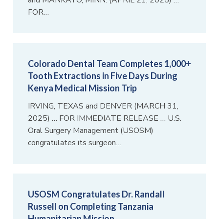
and MANKATO, MINN. (APRIL 21, 2025) …
FOR…
Colorado Dental Team Completes 1,000+
Tooth Extractions in Five Days During
Kenya Medical Mission Trip
IRVING, TEXAS and DENVER (MARCH 31,
2025) … FOR IMMEDIATE RELEASE … U.S.
Oral Surgery Management (USOSM)
congratulates its surgeon…
USOSM Congratulates Dr. Randall
Russell on Completing Tanzania
Humanitarian Mission