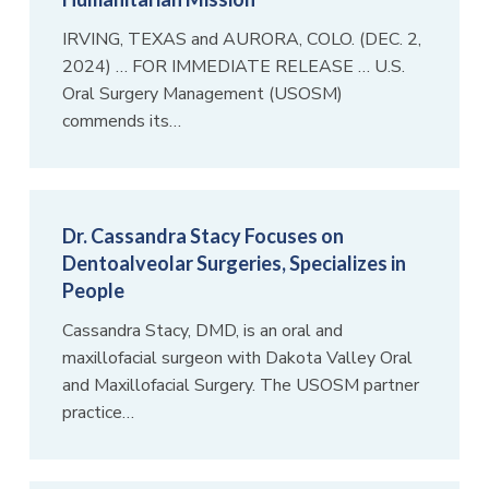
IRVING, TEXAS and AURORA, COLO. (DEC. 2,
2024) … FOR IMMEDIATE RELEASE … U.S.
Oral Surgery Management (USOSM)
commends its…
Dr. Cassandra Stacy Focuses on
Dentoalveolar Surgeries, Specializes in
People
Cassandra Stacy, DMD, is an oral and
maxillofacial surgeon with Dakota Valley Oral
and Maxillofacial Surgery. The USOSM partner
practice…