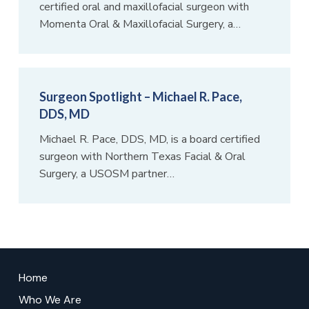
certified oral and maxillofacial surgeon with
Momenta Oral & Maxillofacial Surgery, a…
Surgeon Spotlight – Michael R. Pace,
DDS, MD
Michael R. Pace, DDS, MD, is a board certified
surgeon with Northern Texas Facial & Oral
Surgery, a USOSM partner…
Return
to
Home
start
Who We Are