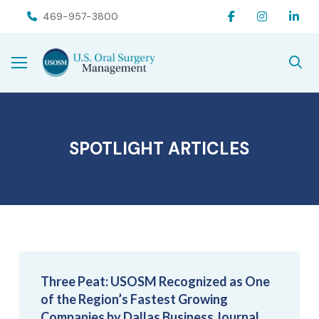
Skip
Skip
469-957-3800
to
to
Content
footer
navigation
SPOTLIGHT ARTICLES
Three Peat: USOSM Recognized as One
of the Region’s Fastest Growing
Companies by Dallas Business Journal