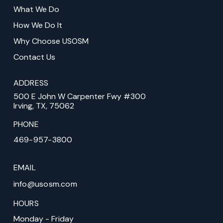
of
What We Do
page
How We Do It
Why Choose USOSM
Contact Us
ADDRESS
500 E John W Carpenter Fwy #300
Irving, TX, 75062
PHONE
469-957-3800
EMAIL
info@usosm.com
HOURS
Monday - Friday