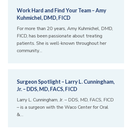
Work Hard and Find Your Team – Amy
Kuhmichel, DMD, FICD
For more than 20 years, Amy Kuhmichel, DMD,
FICD, has been passionate about treating
patients. She is well-known throughout her
community…
Surgeon Spotlight – Larry L. Cunningham,
Jr. – DDS, MD, FACS, FICD
Larry L. Cunningham, Jr. – DDS, MD, FACS, FICD
– is a surgeon with the Waco Center for Oral
&…