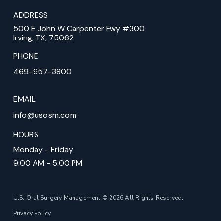
ADDRESS
500 E John W Carpenter Fwy #300
Irving, TX, 75062
PHONE
469-957-3800
EMAIL
info@usosm.com
HOURS
Monday - Friday
9:00 AM - 5:00 PM
U.S. Oral Surgery Management © 2026 All Rights Reserved.
Privacy Policy