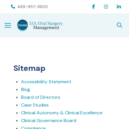
Skip
Skip
469-957-3800
to
to
Content
footer
navigation
Sitemap
Accessibility Statement
Blog
Board of Directors
Case Studies
Clinical Autonomy & Clinical Excellence
Clinical Governance Board
Compliance