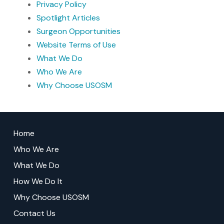
Privacy Policy
Spotlight Articles
Surgeon Opportunities
Website Terms of Use
What We Do
Who We Are
Why Choose USOSM
Return
to
Home
start
Who We Are
of
What We Do
page
How We Do It
Why Choose USOSM
Contact Us