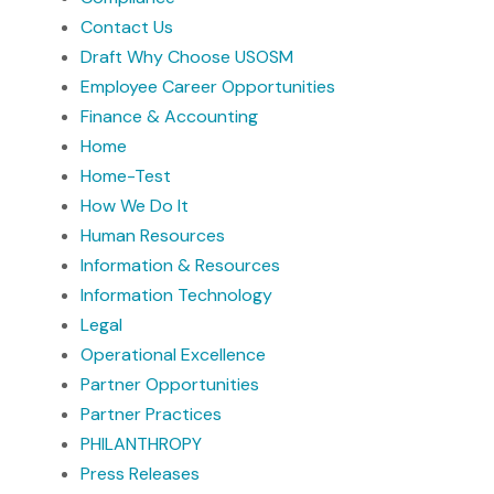
Contact Us
Draft Why Choose USOSM
Employee Career Opportunities
Finance & Accounting
Home
Home-Test
How We Do It
Human Resources
Information & Resources
Information Technology
Legal
Operational Excellence
Partner Opportunities
Partner Practices
PHILANTHROPY
Press Releases