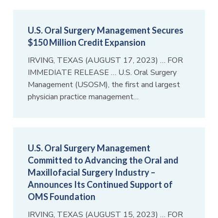
U.S. Oral Surgery Management Secures
$150 Million Credit Expansion
IRVING, TEXAS (AUGUST 17, 2023) … FOR
IMMEDIATE RELEASE … U.S. Oral Surgery
Management (USOSM), the first and largest
physician practice management…
U.S. Oral Surgery Management
Committed to Advancing the Oral and
Maxillofacial Surgery Industry –
Announces Its Continued Support of
OMS Foundation
IRVING, TEXAS (AUGUST 15, 2023) … FOR