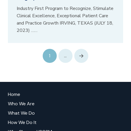
Industry First Program to Recognize, Stimulate
Clinical Excellence, Exceptional Patient Care
and Practice Growth IRVING, TEXAS (JULY 18,
2023) ……
1
…
Next
Return
to
Home
start
Who We Are
of
What We Do
page
How We Do It