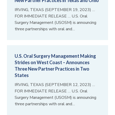
New Partner Practices in Texas and Ohio
IRVING, TEXAS (SEPTEMBER 19, 2023) …
FOR IMMEDIATE RELEASE … U.S. Oral
Surgery Management (USOSM) is announcing
three partnerships with oral and…
U.S. Oral Surgery Management Making
Strides on West Coast – Announces
Three New Partner Practices in Two
States
IRVING, TEXAS (SEPTEMBER 12, 2023) …
FOR IMMEDIATE RELEASE … U.S. Oral
Surgery Management (USOSM) is announcing
three partnerships with oral and…