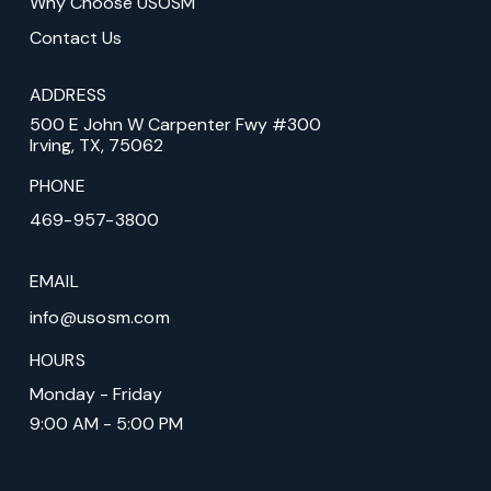
Why Choose USOSM
Contact Us
ADDRESS
500 E John W Carpenter Fwy #300
Irving, TX, 75062
PHONE
469-957-3800
EMAIL
info@usosm.com
HOURS
Monday - Friday
9:00 AM - 5:00 PM