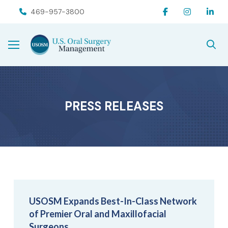
Skip
Skip
469-957-3800
to
to
Content
footer
navigation
PRESS RELEASES
USOSM Expands Best-In-Class Network
of Premier Oral and Maxillofacial
Surgeons