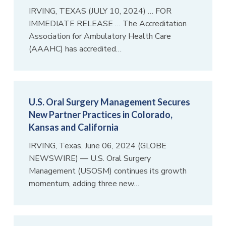
IRVING, TEXAS (JULY 10, 2024) … FOR
IMMEDIATE RELEASE … The Accreditation
Association for Ambulatory Health Care
(AAAHC) has accredited…
U.S. Oral Surgery Management Secures
New Partner Practices in Colorado,
Kansas and California
IRVING, Texas, June 06, 2024 (GLOBE
NEWSWIRE) — U.S. Oral Surgery
Management (USOSM) continues its growth
momentum, adding three new…