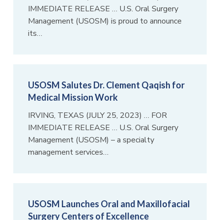
IMMEDIATE RELEASE … U.S. Oral Surgery
Management (USOSM) is proud to announce
its…
USOSM Salutes Dr. Clement Qaqish for
Medical Mission Work
IRVING, TEXAS (JULY 25, 2023) … FOR
IMMEDIATE RELEASE … U.S. Oral Surgery
Management (USOSM) – a specialty
management services…
USOSM Launches Oral and Maxillofacial
Surgery Centers of Excellence