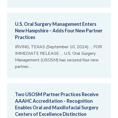
U.S. Oral Surgery Management Enters
New Hampshire – Adds Four New Partner
Practices
IRVING, TEXAS (September 10, 2024) … FOR
IMMEDIATE RELEASE … U.S. Oral Surgery
Management (USOSM) has secured four new
partner…
Two USOSM Partner Practices Receive
AAAHC Accreditation – Recognition
Enables Oral and Maxillofacial Surgery
Centers of Excellence Distinction