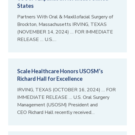
States
Partners With Oral & Maxillofacial Surgery of
Brockton, Massachusetts IRVING, TEXAS
(NOVEMBER 14, 2024) … FOR IMMEDIATE
RELEASE … U.S.…
Scale Healthcare Honors USOSM’s
Richard Hall for Excellence
IRVING, TEXAS (OCTOBER 16, 2024) … FOR
IMMEDIATE RELEASE … U.S. Oral Surgery
Management (USOSM) President and
CEO Richard Hall recently received…