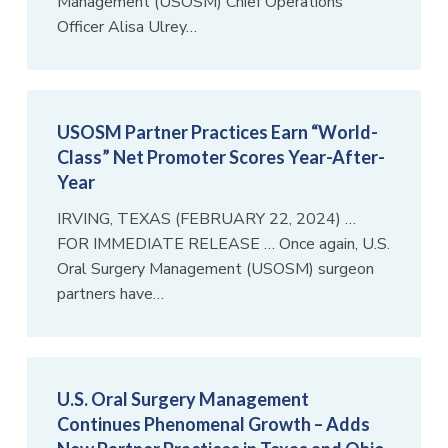
Management (USOSM) Chief Operations
Officer Alisa Ulrey…
USOSM Partner Practices Earn “World-
Class” Net Promoter Scores Year-After-
Year
IRVING, TEXAS (FEBRUARY 22, 2024) …
FOR IMMEDIATE RELEASE … Once again, U.S.
Oral Surgery Management (USOSM) surgeon
partners have…
U.S. Oral Surgery Management
Continues Phenomenal Growth – Adds