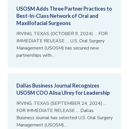
USOSM Adds Three Partner Practices to
Best-In-Class Network of Oral and
Maxillofacial Surgeons
IRVING, TEXAS (OCTOBER 9, 2024) … FOR
IMMEDIATE RELEASE … U.S. Oral Surgery
Management (USOSM) has secured new
partnerships with…
Dallas Business Journal Recognizes
USOSM COO Alisa Ulrey for Leadership
IRVING, TEXAS (SEPTEMBER 24, 2024) …
FOR IMMEDIATE RELEASE … Dallas
Business Journal has selected U.S. Oral Surgery
Management (USOSM)…