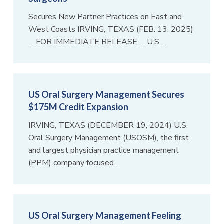
Secures New Partner Practices on East and
West Coasts IRVING, TEXAS (FEB. 13, 2025)
… FOR IMMEDIATE RELEASE … U.S.…
US Oral Surgery Management Secures
$175M Credit Expansion
IRVING, TEXAS (DECEMBER 19, 2024) U.S.
Oral Surgery Management (USOSM), the first
and largest physician practice management
(PPM) company focused…
US Oral Surgery Management Feeling