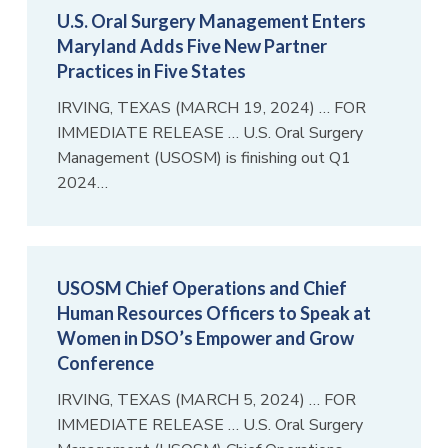
U.S. Oral Surgery Management Enters
Maryland Adds Five New Partner
Practices in Five States
IRVING, TEXAS (MARCH 19, 2024) … FOR
IMMEDIATE RELEASE … U.S. Oral Surgery
Management (USOSM) is finishing out Q1
2024…
USOSM Chief Operations and Chief
Human Resources Officers to Speak at
Women in DSO’s Empower and Grow
Conference
IRVING, TEXAS (MARCH 5, 2024) … FOR
IMMEDIATE RELEASE … U.S. Oral Surgery