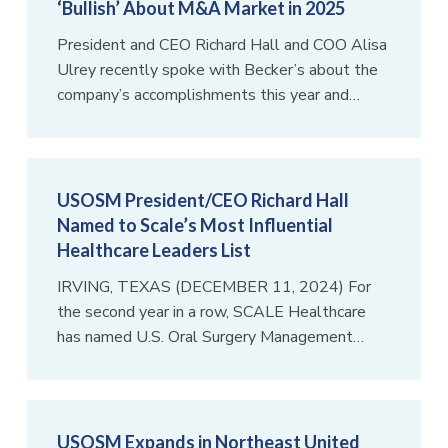
‘Bullish’ About M&A Market in 2025
President and CEO Richard Hall and COO Alisa
Ulrey recently spoke with Becker’s about the
company’s accomplishments this year and…
USOSM President/CEO Richard Hall
Named to Scale’s Most Influential
Healthcare Leaders List
IRVING, TEXAS (DECEMBER 11, 2024) For
the second year in a row, SCALE Healthcare
has named U.S. Oral Surgery Management…
USOSM Expands in Northeast United