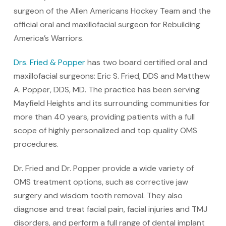
surgeon of the Allen Americans Hockey Team and the
official oral and maxillofacial surgeon for Rebuilding
America’s Warriors.
Drs. Fried & Popper
has two board certified oral and
maxillofacial surgeons: Eric S. Fried, DDS and Matthew
A. Popper, DDS, MD. The practice has been serving
Mayfield Heights and its surrounding communities for
more than 40 years, providing patients with a full
scope of highly personalized and top quality OMS
procedures.
Dr. Fried and Dr. Popper provide a wide variety of
OMS treatment options, such as corrective jaw
surgery and wisdom tooth removal. They also
diagnose and treat facial pain, facial injuries and TMJ
disorders, and perform a full range of dental implant