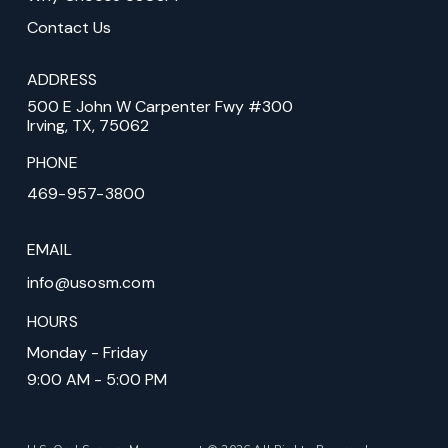
Contact Us
ADDRESS
500 E John W Carpenter Fwy #300
Irving, TX, 75062
PHONE
469-957-3800
EMAIL
info@usosm.com
HOURS
Monday - Friday
9:00 AM - 5:00 PM