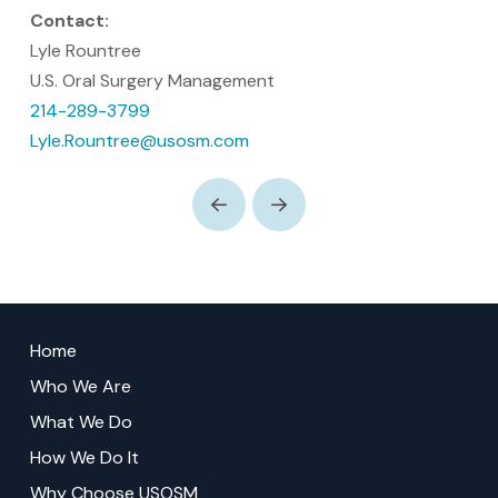
Contact:
Lyle Rountree
U.S. Oral Surgery Management
214-289-3799
Lyle.Rountree@usosm.com
Prev
Next
Return
to
Home
start
Who We Are
of
What We Do
page
How We Do It
Why Choose USOSM