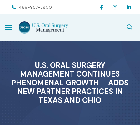
Skip
Skip
469-957-3800
to
to
Content
footer
navigation
U.S. ORAL SURGERY
MANAGEMENT CONTINUES
PHENOMENAL GROWTH – ADDS
NEW PARTNER PRACTICES IN
TEXAS AND OHIO