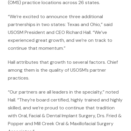
(OMS) practice locations across 26 states.
“We’re excited to announce three additional
partnerships in two states: Texas and Ohio,” said
USOSM President and CEO Richard Hall. “We’ve
experienced great growth, and we’re on track to
continue that momentum.”
Hall attributes that growth to several factors. Chief
among them is the quality of USOSM’s partner
practices.
“Our partners are all leaders in the specialty,” noted
Hall. “They’re board certified, highly trained and highly
skilled, and we’re proud to continue that tradition
with Oral, Facial & Dental Implant Surgery, Drs. Fried &
Popper and Mill Creek Oral & Maxillofacial Surgery