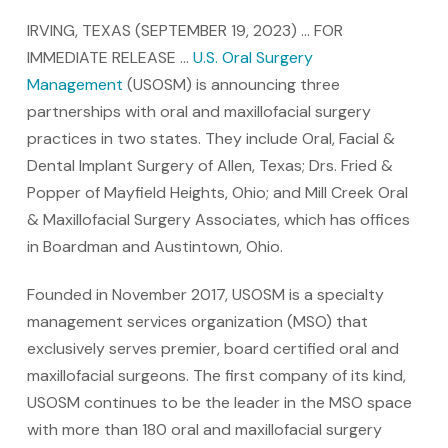
IRVING, TEXAS (SEPTEMBER 19, 2023) … FOR
IMMEDIATE RELEASE …
U.S. Oral Surgery
Management
(USOSM) is announcing three
partnerships with oral and maxillofacial surgery
practices in two states. They include Oral, Facial &
Dental Implant Surgery of Allen, Texas; Drs. Fried &
Popper of Mayfield Heights, Ohio; and Mill Creek Oral
& Maxillofacial Surgery Associates, which has offices
in Boardman and Austintown, Ohio.
Founded in November 2017, USOSM is a specialty
management services organization (MSO) that
exclusively serves premier, board certified oral and
maxillofacial surgeons. The first company of its kind,
USOSM continues to be the leader in the MSO space
with more than 180 oral and maxillofacial surgery