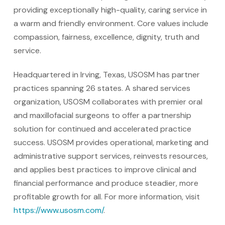
providing exceptionally high-quality, caring service in
a warm and friendly environment. Core values include
compassion, fairness, excellence, dignity, truth and
service.
Headquartered in Irving, Texas, USOSM has partner
practices spanning 26 states. A shared services
organization, USOSM collaborates with premier oral
and maxillofacial surgeons to offer a partnership
solution for continued and accelerated practice
success. USOSM provides operational, marketing and
administrative support services, reinvests resources,
and applies best practices to improve clinical and
financial performance and produce steadier, more
profitable growth for all. For more information, visit
https://www.usosm.com/
.