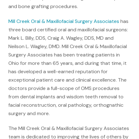
and bone grafting procedures.
Mill Creek Oral & Maxillofacial Surgery Associates
has
three board certified oral and maxillofacial surgeons:
Mark L. Billy, DDS, Craig A. Wagley, DDS, MD and
Neilson L. Wagley, DMD. Mill Creek Oral & Maxillofacial
Surgery Associates has been treating patients in
Ohio for more than 65 years, and during that time, it
has developed a well-earned reputation for
exceptional patient care and clinical excellence. The
doctors provide a full-scope of OMS procedures
from dental implants and wisdom teeth removal to
facial reconstruction, oral pathology, orthognathic
surgery and more.
The Mill Creek Oral & Maxillofacial Surgery Associates
team is dedicated to improving the lives of others by