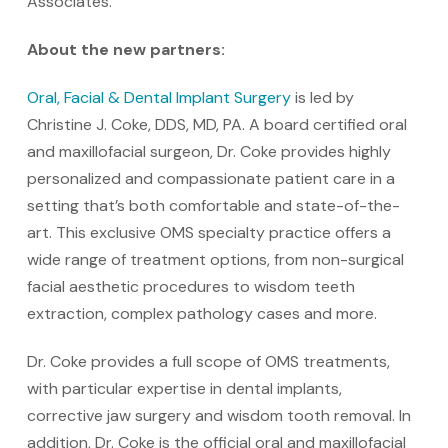
Associates.”
About the new partners:
Oral, Facial & Dental Implant Surgery
is led by
Christine J. Coke, DDS, MD, PA. A board certified oral
and maxillofacial surgeon, Dr. Coke provides highly
personalized and compassionate patient care in a
setting that’s both comfortable and state-of-the-
art. This exclusive OMS specialty practice offers a
wide range of treatment options, from non-surgical
facial aesthetic procedures to wisdom teeth
extraction, complex pathology cases and more.
Dr. Coke provides a full scope of OMS treatments,
with particular expertise in dental implants,
corrective jaw surgery and wisdom tooth removal. In
addition, Dr. Coke is the official oral and maxillofacial