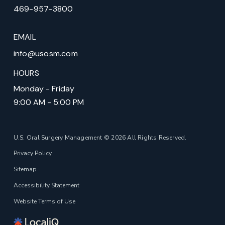
469-957-3800
EMAIL
info@usosm.com
HOURS
Monday - Friday
9:00 AM - 5:00 PM
U.S. Oral Surgery Management © 2026 All Rights Reserved.
Privacy Policy
Sitemap
Accessibility Statement
Website Terms of Use