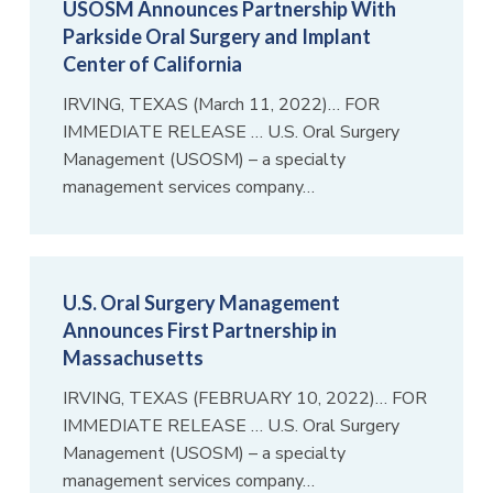
USOSM Announces Partnership With
Parkside Oral Surgery and Implant
Center of California
IRVING, TEXAS (March 11, 2022)… FOR
IMMEDIATE RELEASE … U.S. Oral Surgery
Management (USOSM) – a specialty
management services company…
U.S. Oral Surgery Management
Announces First Partnership in
Massachusetts
IRVING, TEXAS (FEBRUARY 10, 2022)… FOR
IMMEDIATE RELEASE … U.S. Oral Surgery
Management (USOSM) – a specialty
management services company…