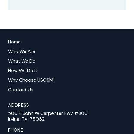
Return
to
Home
start
Who We Are
of
What We Do
page
How We Do It
Why Choose USOSM
Contact Us
ADDRESS
500 E John W Carpenter Fwy #300
Irving, TX, 75062
PHONE