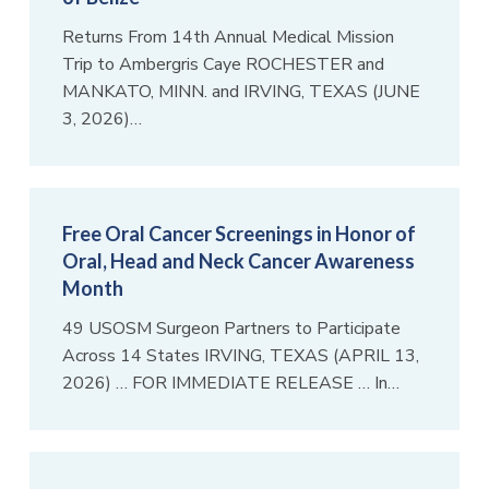
Returns From 14th Annual Medical Mission
Trip to Ambergris Caye ROCHESTER and
MANKATO, MINN. and IRVING, TEXAS (JUNE
3, 2026)…
Free Oral Cancer Screenings in Honor of
Oral, Head and Neck Cancer Awareness
Month
49 USOSM Surgeon Partners to Participate
Across 14 States IRVING, TEXAS (APRIL 13,
2026) … FOR IMMEDIATE RELEASE … In…