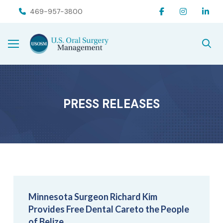
Skip
Skip
469-957-3800
to
to
Content
footer
navigation
PRESS RELEASES
Minnesota Surgeon Richard Kim
Provides Free Dental Careto the People
of Belize