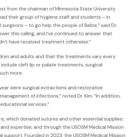
uest from the chairman of Minnesota State University
d their group of hygiene staff and students – in
 surgeons – to go help the people of Belize,” said Dr.
swer this calling, and I’ve continued to answer that
ldn’t have received treatment otherwise.”
ldren and adults and that the treatments vary every
clude cleft lip or palate treatments, surgical
much more.
year were surgical extractions and restorative
management of infections,” noted Dr. Kim. “In addition,
educational services.”
re
, which donated sutures and other essential supplies;
 and expertise; and through the USOSM Medical Mission
l support. Founded in 2023, the USOSM Medical Mission