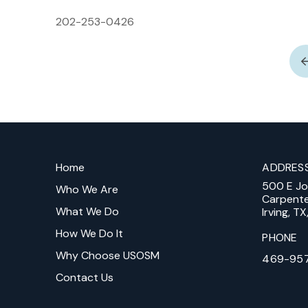
202-253-0426
Return
to
Home
ADDRES
start
500 E J
of
Who We Are
Carpent
page
What We Do
Irving, T
How We Do It
PHONE
Why Choose USOSM
469-95
Contact Us