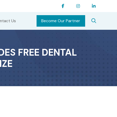
Become Our Partner
ntact Us
DES FREE DENTAL
IZE