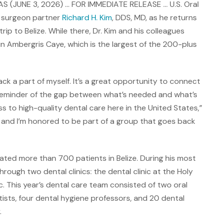
 (JUNE 3, 2026) … FOR IMMEDIATE RELEASE … U.S. Oral
s surgeon partner
Richard H. Kim
, DDS, MD, as he returns
rip to Belize. While there, Dr. Kim and his colleagues
n Ambergris Caye, which is the largest of the 200-plus
back a part of myself. It’s a great opportunity to connect
d reminder of the gap between what’s needed and what’s
ss to high-quality dental care here in the United States,”
d, and I’m honored to be part of a group that goes back
eated more than 700 patients in Belize. During his most
rough two dental clinics: the dental clinic at the Holy
. This year’s dental care team consisted of two oral
ists, four dental hygiene professors, and 20 dental
.