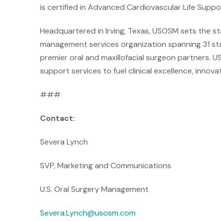
is certified in Advanced Cardiovascular Life Suppo
Headquartered in Irving, Texas, USOSM sets the st
management services organization spanning 31 sta
premier oral and maxillofacial surgeon partners. U
support services to fuel clinical excellence, innova
###
Contact:
Severa Lynch
SVP, Marketing and Communications
U.S. Oral Surgery Management
Severa.Lynch@usosm.com