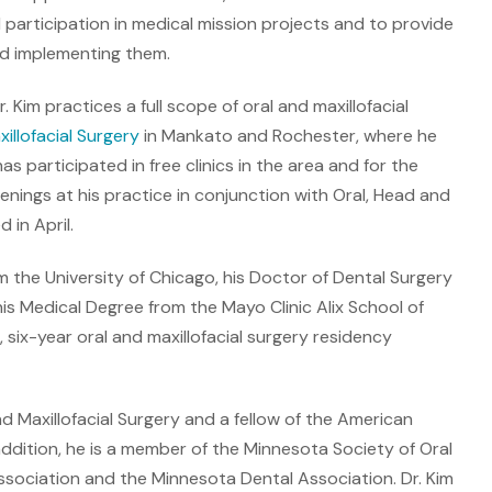
participation in medical mission projects and to provide
nd implementing them.
. Kim practices a full scope of oral and maxillofacial
llofacial Surgery
in Mankato and Rochester, where he
as participated in free clinics in the area and for the
nings at his practice in conjunction with Oral, Head and
in April.
om the University of Chicago, his Doctor of Dental Surgery
is Medical Degree from the Mayo Clinic Alix School of
six-year oral and maxillofacial surgery residency
d Maxillofacial Surgery and a fellow of the American
 addition, he is a member of the Minnesota Society of Oral
ssociation and the Minnesota Dental Association. Dr. Kim