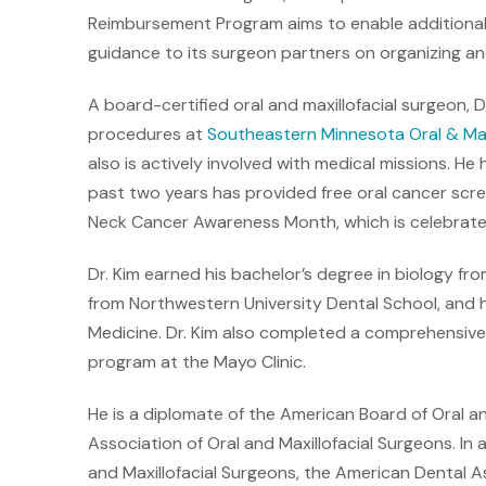
Reimbursement Program aims to enable additional 
guidance to its surgeon partners on organizing a
A board-certified oral and maxillofacial surgeon, Dr
procedures at
Southeastern Minnesota Oral & Maxi
also is actively involved with medical missions. He h
past two years has provided free oral cancer scree
Neck Cancer Awareness Month, which is celebrated 
Dr. Kim earned his bachelor’s degree in biology fr
from Northwestern University Dental School, and h
Medicine. Dr. Kim also completed a comprehensive, 
program at the Mayo Clinic.
He is a diplomate of the American Board of Oral an
Association of Oral and Maxillofacial Surgeons. In
and Maxillofacial Surgeons, the American Dental A