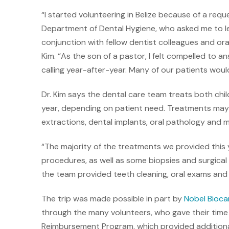
“I started volunteering in Belize because of a req
Department of Dental Hygiene, who asked me to lea
conjunction with fellow dentist colleagues and oral
Kim. “As the son of a pastor, I felt compelled to an
calling year-after-year. Many of our patients wou
Dr. Kim says the dental care team treats both chi
year, depending on patient need. Treatments may in
extractions, dental implants, oral pathology and 
“The majority of the treatments we provided this 
procedures, as well as some biopsies and surgical 
the team provided teeth cleaning, oral exams and 
The trip was made possible in part by
Nobel Bioca
through the many volunteers, who gave their time
Reimbursement Program, which provided additiona