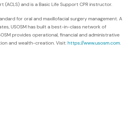
rt (ACLS) and is a Basic Life Support CPR instructor.
andard for oral and maxillofacial surgery management. A
tes, USOSM has built a best-in-class network of
SOSM provides operational, financial and administrative
tion and wealth-creation. Visit:
https://www.usosm.com
.