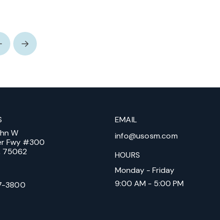
Prev
Next
S
EMAIL
ohn W
info@usosm.com
er Fwy #300
X, 75062
HOURS
Monday - Friday
9:00 AM - 5:00 PM
7-3800