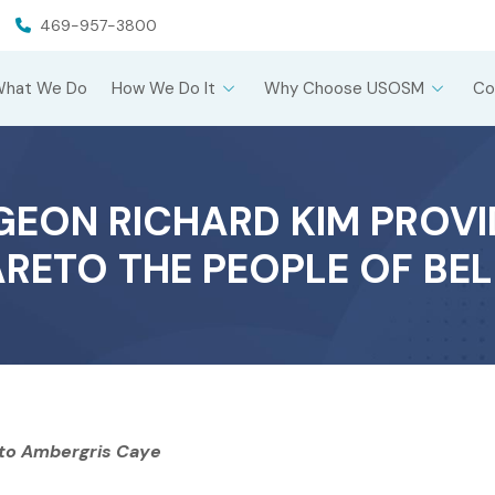
469-957-3800
What We Do
How We Do It
Why Choose USOSM
Co
EON RICHARD KIM PROVI
RETO THE PEOPLE OF BEL
 to Ambergris Caye