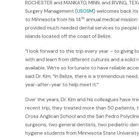
ROCHESTER and MANKATO, MINN. and IRVING, TEXAS
Surgery Management (
USOSM
) welcomes back it
th
to Minnesota from his 14
annual medical mission t
provided much needed dental services to people i
islands located off the coast of Belize.
“I look forward to this trip every year – to giving 
with and learn from different cultures and a soli
available. We’re so fortunate to have reliable acce
said Dr. Kim. “In Belize, there is a tremendous nee
year-after-year to help meet it.”
Over the years, Dr. Kim and his colleagues have tr
recent trip, they treated more than 50 patients, th
Cross Anglican School and the San Pedro Polyclinic
surgeons, two general dentists, two pediatric dent
hygiene students from Minnesota State University