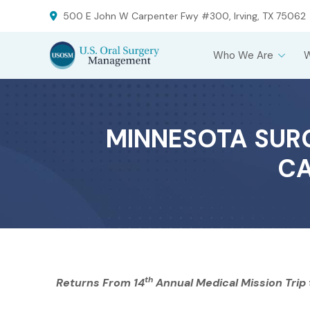
Skip
Skip
500 E John W Carpenter Fwy #300, Irving, TX 75062
to
to
Content
footer
Who We Are
navigation
MINNESOTA SURG
CA
th
Returns From 14
Annual Medical Mission Trip