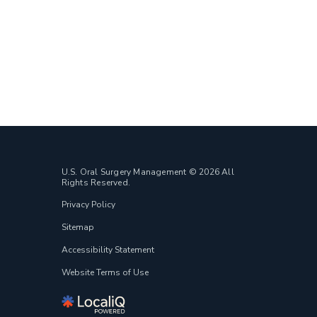
U.S. Oral Surgery Management © 2026 All
Rights Reserved.
Privacy Policy
Sitemap
Accessibility Statement
Website Terms of Use