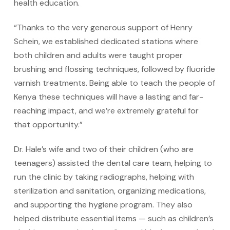
health education.
“Thanks to the very generous support of Henry
Schein, we established dedicated stations where
both children and adults were taught proper
brushing and flossing techniques, followed by fluoride
varnish treatments. Being able to teach the people of
Kenya these techniques will have a lasting and far-
reaching impact, and we’re extremely grateful for
that opportunity.”
Dr. Hale’s wife and two of their children (who are
teenagers) assisted the dental care team, helping to
run the clinic by taking radiographs, helping with
sterilization and sanitation, organizing medications,
and supporting the hygiene program. They also
helped distribute essential items — such as children’s