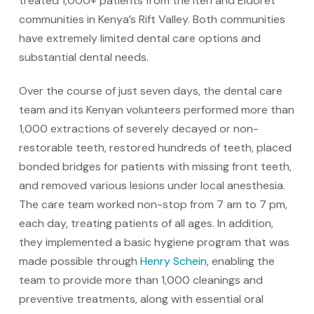
treated 1,000+ patients from the Iten and Eldoret
communities in Kenya’s Rift Valley. Both communities
have extremely limited dental care options and
substantial dental needs.
Over the course of just seven days, the dental care
team and its Kenyan volunteers performed more than
1,000 extractions of severely decayed or non-
restorable teeth, restored hundreds of teeth, placed
bonded bridges for patients with missing front teeth,
and removed various lesions under local anesthesia.
The care team worked non-stop from 7 am to 7 pm,
each day, treating patients of all ages. In addition,
they implemented a basic hygiene program that was
made possible through
Henry Schein
, enabling the
team to provide more than 1,000 cleanings and
preventive treatments, along with essential oral