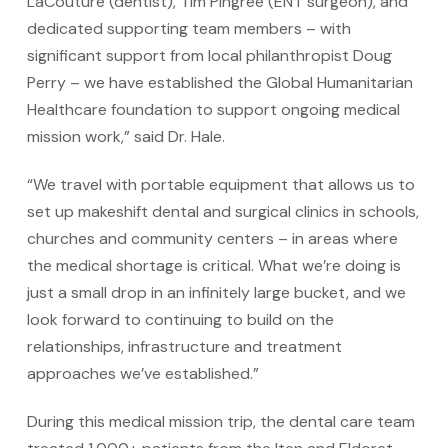
LaCouture (dentist), Tim Pingree (ENT surgeon), and
dedicated supporting team members – with
significant support from local philanthropist Doug
Perry – we have established the Global Humanitarian
Healthcare foundation to support ongoing medical
mission work,” said Dr. Hale.
“We travel with portable equipment that allows us to
set up makeshift dental and surgical clinics in schools,
churches and community centers – in areas where
the medical shortage is critical. What we’re doing is
just a small drop in an infinitely large bucket, and we
look forward to continuing to build on the
relationships, infrastructure and treatment
approaches we’ve established.”
During this medical mission trip, the dental care team