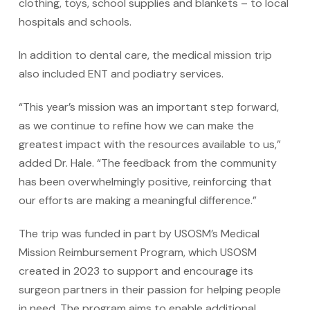
clothing, toys, school supplies and blankets – to local
hospitals and schools.
In addition to dental care, the medical mission trip
also included ENT and podiatry services.
“This year’s mission was an important step forward,
as we continue to refine how we can make the
greatest impact with the resources available to us,”
added Dr. Hale. “The feedback from the community
has been overwhelmingly positive, reinforcing that
our efforts are making a meaningful difference.”
The trip was funded in part by USOSM’s Medical
Mission Reimbursement Program, which USOSM
created in 2023 to support and encourage its
surgeon partners in their passion for helping people
in need. The program aims to enable additional