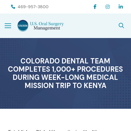
Skip
Skip
469-957-3800
to
to
Content
footer
navigation
COLORADO DENTAL TEAM
COMPLETES 1,000+ PROCEDURES
DURING WEEK-LONG MEDICAL
MISSION TRIP TO KENYA