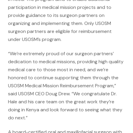
participation in medical mission projects and to
provide guidance to its surgeon partners on
organizing and implementing them. Only USOSM
surgeon partners are eligible for reimbursement
under USOSM’s program.
“We’re extremely proud of our surgeon partners’
dedication to medical missions, providing high quality
medical care to those most in need, and we’re
honored to continue supporting them through the
USOSM Medical Mission Reimbursement Program,”
said USOSM CEO Doug Drew. “We congratulate Dr.
Hale and his care team on the great work they’re
doing in Kenya and look forward to seeing what they
do next.”
A board-certified oral and maxillofacial surgeon with