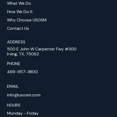
What We Do
page
How We Do It
Why Choose USOSM
Contact Us
ADDRESS
500 E John W Carpenter Fwy #300
Irving, TX, 75062
PHONE
469-957-3800
EMAIL
info@usosm.com
HOURS
Monday - Friday