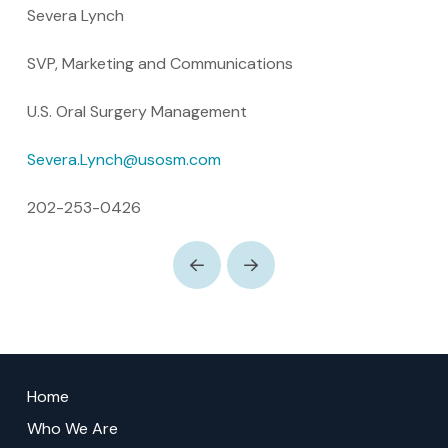
Severa Lynch
SVP, Marketing and Communications
U.S. Oral Surgery Management
Severa.Lynch@usosm.com
202-253-0426
Prev
Next
Return
to
Home
start
Who We Are
of