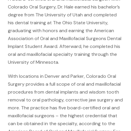
Colorado Oral Surgery, Dr. Hale earned his bachelor’s
degree from The University of Utah and completed
his dental training at The Ohio State University,
graduating with honors and earning the American
Association of Oral and Maxillofacial Surgeons Dental
Implant Student Award. Afterward, he completed his
oral and maxillofacial specialty training through the
University of Minnesota.
With locations in Denver and Parker, Colorado Oral
Surgery provides a full scope of oral and maxillofacial
procedures from dental implants and wisdom tooth
removal to oral pathology, corrective jaw surgery and
more. The practice has five board-certified oral and
maxillofacial surgeons – the highest credential that
can be obtained in the specialty, according to the