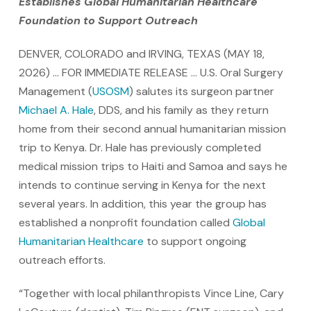
Establishes Global Humanitarian Healthcare
Foundation to Support Outreach
DENVER, COLORADO and IRVING, TEXAS (MAY 18,
2026) … FOR IMMEDIATE RELEASE … U.S. Oral Surgery
Management (
USOSM
) salutes its surgeon partner
Michael A. Hale
, DDS, and his family as they return
home from their second annual humanitarian mission
trip to Kenya. Dr. Hale has previously completed
medical mission trips to Haiti and Samoa and says he
intends to continue serving in Kenya for the next
several years. In addition, this year the group has
established a nonprofit foundation called
Global
Humanitarian Healthcare
to support ongoing
outreach efforts.
“Together with local philanthropists Vince Line, Cary