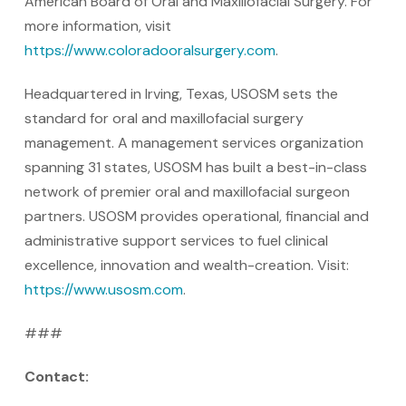
American Board of Oral and Maxillofacial Surgery. For
more information, visit
https://www.coloradooralsurgery.com
.
Headquartered in Irving, Texas, USOSM sets the
standard for oral and maxillofacial surgery
management. A management services organization
spanning 31 states, USOSM has built a best-in-class
network of premier oral and maxillofacial surgeon
partners. USOSM provides operational, financial and
administrative support services to fuel clinical
excellence, innovation and wealth-creation. Visit:
https://www.usosm.com
.
###
Contact: