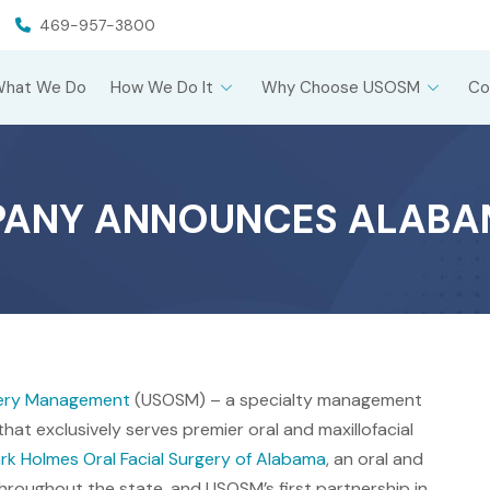
469-957-3800
What We Do
How We Do It
Why Choose USOSM
Co
PANY ANNOUNCES ALABA
rgery Management
(USOSM) – a specialty management
hat exclusively serves premier oral and maxillofacial
rk Holmes Oral Facial Surgery of Alabama
, an oral and
 throughout the state, and USOSM’s first partnership in