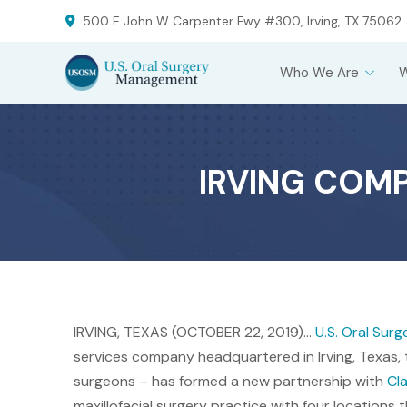
Skip
Skip
500 E John W Carpenter Fwy #300, Irving, TX 75062
to
to
Content
footer
Who We Are
navigation
IRVING COM
IRVING, TEXAS (OCTOBER 22, 2019)…
U.S. Oral Su
services company headquartered in Irving, Texas, t
surgeons – has formed a new partnership with
Cla
maxillofacial surgery practice with four locations