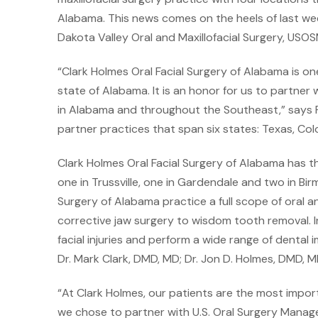
Alabama. This news comes on the heels of last w
Dakota Valley Oral and Maxillofacial Surgery, USOSM
“Clark Holmes Oral Facial Surgery of Alabama is on
state of Alabama. It is an honor for us to partner
in Alabama and throughout the Southeast,” says 
partner practices that span six states: Texas, C
Clark Holmes Oral Facial Surgery of Alabama has t
one in Trussville, one in Gardendale and two in Bi
Surgery of Alabama practice a full scope of oral a
corrective jaw surgery to wisdom tooth removal. In
facial injuries and perform a wide range of denta
Dr. Mark Clark, DMD, MD; Dr. Jon D. Holmes, DMD, M
“At Clark Holmes, our patients are the most import
we chose to partner with U.S. Oral Surgery Man