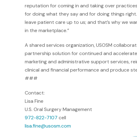
reputation for coming in and taking over practic
for doing what they say and for doing things right.
leave patient care up to us; and that’s why we wan
in the marketplace.”
A shared services organization, USOSM collaborates
partnership solution for continued and accelerat
marketing and administrative support services, re
clinical and financial performance and produce stea
###
Contact:
Lisa Fine
U.S. Oral Surgery Management
972-822-7107
cell
lisa
.fine@usosm.com