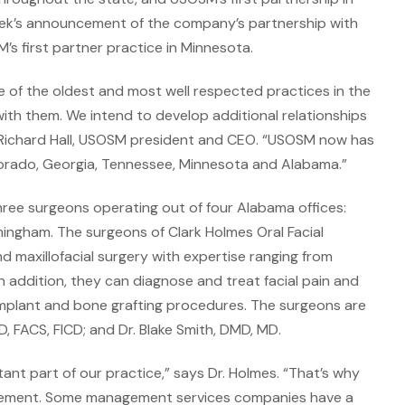
eek’s announcement of the company’s partnership with
’s first partner practice in Minnesota.
e of the oldest and most well respected practices in the
 with them. We intend to develop additional relationships
Richard Hall, USOSM president and CEO. “USOSM now has
olorado, Georgia, Tennessee, Minnesota and Alabama.”
hree surgeons operating out of four Alabama offices:
rmingham. The surgeons of Clark Holmes Oral Facial
nd maxillofacial surgery with expertise ranging from
 addition, they can diagnose and treat facial pain and
l implant and bone grafting procedures. The surgeons are
D, FACS, FICD; and Dr. Blake Smith, DMD, MD.
ant part of our practice,” says Dr. Holmes. “That’s why
agement. Some management services companies have a