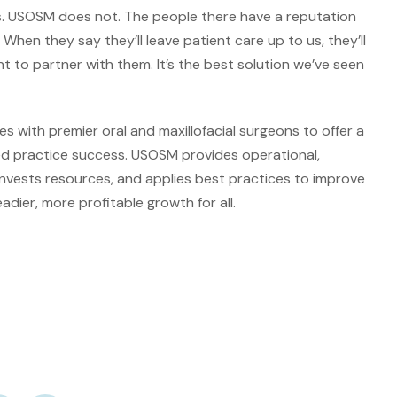
es. USOSM does not. The people there have a reputation
 When they say they’ll leave patient care up to us, they’ll
t to partner with them. It’s the best solution we’ve seen
 with premier oral and maxillofacial surgeons to offer a
ed practice success. USOSM provides operational,
invests resources, and applies best practices to improve
dier, more profitable growth for all.