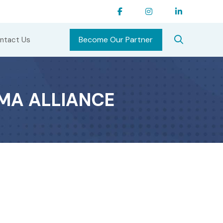
Become Our Partner
ntact Us
MA ALLIANCE