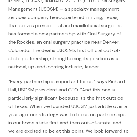
IRVING, TEXAS (JANUARY 22, 2019)… U.S. Oral Surgery
Management (USOSM) – a specialty management
services company headquartered in Irving, Texas,
that serves premier oral and maxillofacial surgeons –
has formed a new partnership with Oral Surgery of
the Rockies, an oral surgery practice near Denver,
Colorado. The deal is USOSM’s first official out-of-
state partnership, strengthening its position as a
national, up-and-coming industry leader.
“Every partnership is important for us,” says Richard
Hall, USOSM president and CEO. “And this one is
particularly significant because it’s the first outside
of Texas. When we founded USOSM just a little over a
year ago, our strategy was to focus on partnerships
in our home state first and then out-of-state, and
we are excited to be at this point. We look forward to