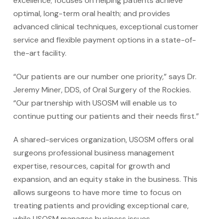
excellence; focuses on helping patients achieve
optimal, long-term oral health; and provides
advanced clinical techniques, exceptional customer
service and flexible payment options in a state-of-
the-art facility.
“Our patients are our number one priority,” says Dr.
Jeremy Miner, DDS, of Oral Surgery of the Rockies.
“Our partnership with USOSM will enable us to
continue putting our patients and their needs first.”
A shared-services organization, USOSM offers oral
surgeons professional business management
expertise, resources, capital for growth and
expansion, and an equity stake in the business. This
allows surgeons to have more time to focus on
treating patients and providing exceptional care,
while USOSM manages business issues.