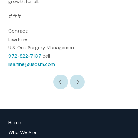
growth for all.
###
Contact:
Lisa Fine
U.S. Oral Surgery Management
972-822-7107
cell
lisa.fine@usosm.com
Prev
Next
Return
to
Home
start
Who We Are