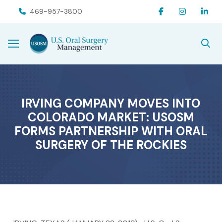
Skip
Skip
469-957-3800
to
to
Content
footer
navigation
IRVING COMPANY MOVES INTO
COLORADO MARKET: USOSM
FORMS PARTNERSHIP WITH ORAL
SURGERY OF THE ROCKIES