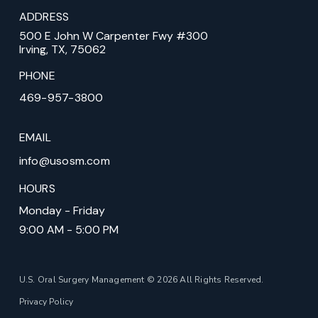
ADDRESS
500 E John W Carpenter Fwy #300
Irving, TX, 75062
PHONE
469-957-3800
EMAIL
info@usosm.com
HOURS
Monday - Friday
9:00 AM - 5:00 PM
U.S. Oral Surgery Management © 2026 All Rights Reserved.
Privacy Policy