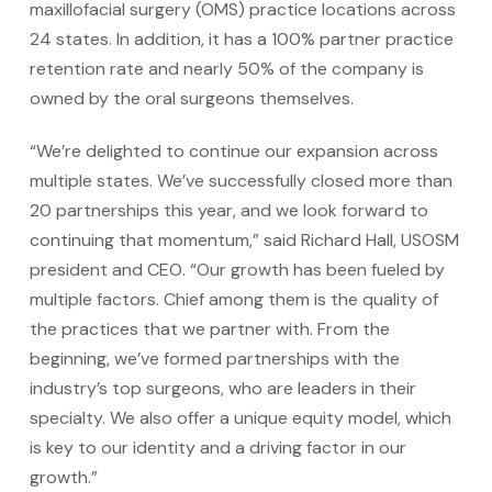
maxillofacial surgery (OMS) practice locations across
24 states. In addition, it has a 100% partner practice
retention rate and nearly 50% of the company is
owned by the oral surgeons themselves.
“We’re delighted to continue our expansion across
multiple states. We’ve successfully closed more than
20 partnerships this year, and we look forward to
continuing that momentum,” said Richard Hall, USOSM
president and CEO. “Our growth has been fueled by
multiple factors. Chief among them is the quality of
the practices that we partner with. From the
beginning, we’ve formed partnerships with the
industry’s top surgeons, who are leaders in their
specialty. We also offer a unique equity model, which
is key to our identity and a driving factor in our
growth.”