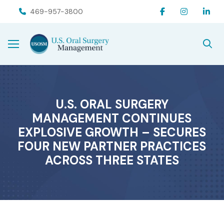
Skip
Skip
469-957-3800
to
to
Content
footer
navigation
U.S. ORAL SURGERY
MANAGEMENT CONTINUES
EXPLOSIVE GROWTH – SECURES
FOUR NEW PARTNER PRACTICES
ACROSS THREE STATES