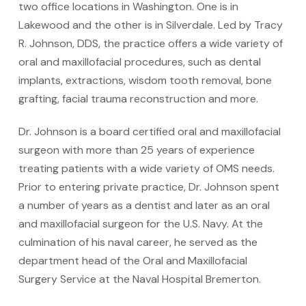
two office locations in Washington. One is in
Lakewood and the other is in Silverdale. Led by Tracy
R. Johnson, DDS, the practice offers a wide variety of
oral and maxillofacial procedures, such as dental
implants, extractions, wisdom tooth removal, bone
grafting, facial trauma reconstruction and more.
Dr. Johnson is a board certified oral and maxillofacial
surgeon with more than 25 years of experience
treating patients with a wide variety of OMS needs.
Prior to entering private practice, Dr. Johnson spent
a number of years as a dentist and later as an oral
and maxillofacial surgeon for the U.S. Navy. At the
culmination of his naval career, he served as the
department head of the Oral and Maxillofacial
Surgery Service at the Naval Hospital Bremerton.