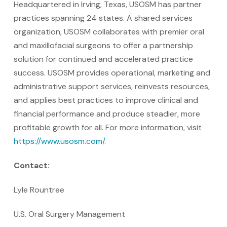
Headquartered in Irving, Texas, USOSM has partner
practices spanning 24 states. A shared services
organization, USOSM collaborates with premier oral
and maxillofacial surgeons to offer a partnership
solution for continued and accelerated practice
success. USOSM provides operational, marketing and
administrative support services, reinvests resources,
and applies best practices to improve clinical and
financial performance and produce steadier, more
profitable growth for all. For more information, visit
https://www.usosm.com/
.
Contact:
Lyle Rountree
U.S. Oral Surgery Management