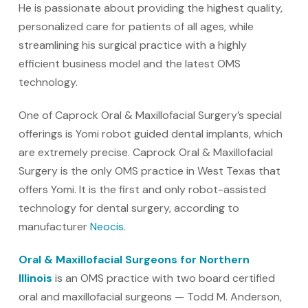
He is passionate about providing the highest quality,
personalized care for patients of all ages, while
streamlining his surgical practice with a highly
efficient business model and the latest OMS
technology.
One of Caprock Oral & Maxillofacial Surgery’s special
offerings is Yomi robot guided dental implants, which
are extremely precise. Caprock Oral & Maxillofacial
Surgery is the only OMS practice in West Texas that
offers Yomi. It is the first and only robot-assisted
technology for dental surgery, according to
manufacturer
Neocis
.
Oral & Maxillofacial Surgeons for Northern
Illinois
is an OMS practice with two board certified
oral and maxillofacial surgeons — Todd M. Anderson,