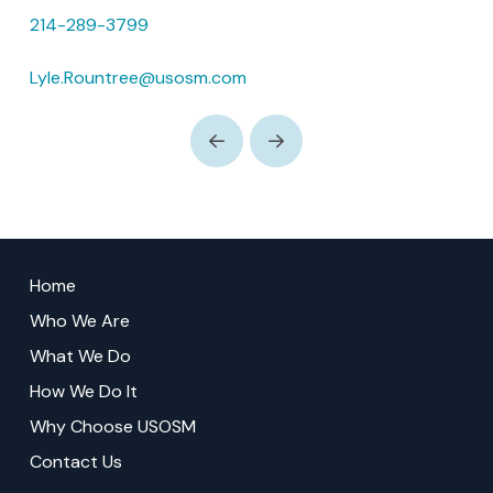
214-289-3799
Lyle.Rountree@usosm.com
Prev
Next
Return
to
Home
start
Who We Are
of
What We Do
page
How We Do It
Why Choose USOSM
Contact Us