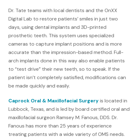
Dr. Tate teams with local dentists and the OnXX
Digital Lab to restore patients’ smiles in just two
days, using dental implants and 3D-printed
prosthetic teeth. This system uses specialized
cameras to capture implant positions and is more
accurate than the impression-based method. Full-
arch implants done in this way also enable patients
to “test drive” their new teeth, so to speak. If the
patient isn’t completely satisfied, modifications can
be made quickly and easily.
Caprock Oral & Maxillofacial Surgery
is located in
Lubbock, Texas, and is led by board certified oral and
maxillofacial surgeon Ramsey M. Fanous, DDS. Dr.
Fanous has more than 25 years of experience
treating patients with a wide variety of OMS needs.