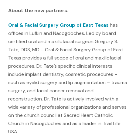
About the new partners:
Oral & Facial Surgery Group of East Texas
has
offices in Lufkin and Nacogdoches. Led by board
certified oral and maxillofacial surgeon Gregory S.
Tate, DDS, MD – Oral & Facial Surgery Group of East
Texas provides a full scope of oral and maxillofacial
procedures. Dr. Tate’s specific clinical interests
include implant dentistry, cosmetic procedures –
such as eyelid surgery and lip augmentation – trauma
surgery, and facial cancer removal and
reconstruction. Dr. Tate is actively involved with a
wide variety of professional organizations and serves
on the church council at Sacred Heart Catholic
Church in Nacogdoches and as a leader in Trail Life
USA.