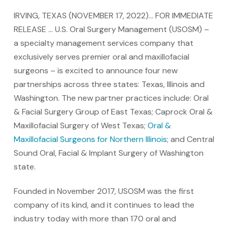
IRVING, TEXAS (NOVEMBER 17, 2022)… FOR IMMEDIATE
RELEASE … U.S. Oral Surgery Management (USOSM) –
a specialty management services company that
exclusively serves premier oral and maxillofacial
surgeons – is excited to announce four new
partnerships across three states: Texas, Illinois and
Washington. The new partner practices include: Oral
& Facial Surgery Group of East Texas; Caprock Oral &
Maxillofacial Surgery of West Texas;
Oral &
Maxillofacial Surgeons for Northern Illinois
; and Central
Sound Oral, Facial & Implant Surgery of Washington
state.
Founded in November 2017, USOSM was the first
company of its kind, and it continues to lead the
industry today with more than 170 oral and