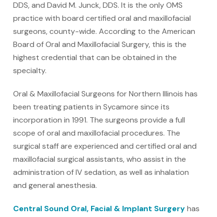
DDS, and David M. Junck, DDS. It is the only OMS
practice with board certified oral and maxillofacial
surgeons, county-wide. According to the American
Board of Oral and Maxillofacial Surgery, this is the
highest credential that can be obtained in the
specialty.
Oral & Maxillofacial Surgeons for Northern Illinois has
been treating patients in Sycamore since its
incorporation in 1991. The surgeons provide a full
scope of oral and maxillofacial procedures. The
surgical staff are experienced and certified oral and
maxillofacial surgical assistants, who assist in the
administration of IV sedation, as well as inhalation
and general anesthesia.
Central Sound Oral, Facial & Implant Surgery
has