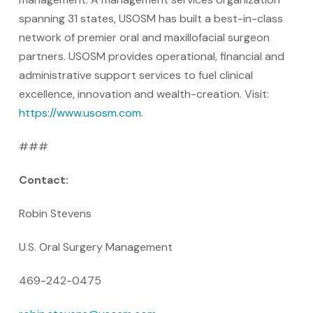
spanning 31 states, USOSM has built a best-in-class
network of premier oral and maxillofacial surgeon
partners. USOSM provides operational, financial and
administrative support services to fuel clinical
excellence, innovation and wealth-creation. Visit:
https://www.usosm.com
.
###
Contact:
Robin Stevens
U.S. Oral Surgery Management
469-242-0475