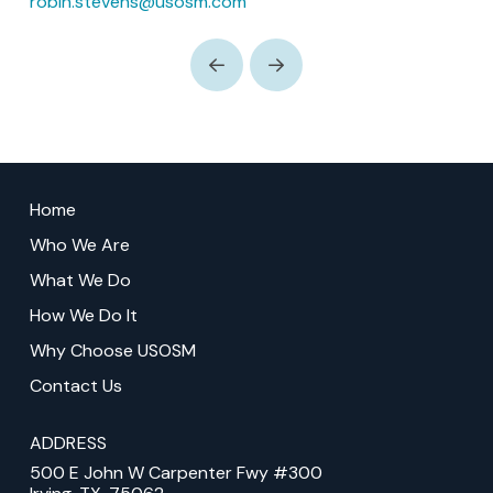
robin.stevens@usosm.com
Prev
Next
Return
to
Home
start
Who We Are
of
What We Do
page
How We Do It
Why Choose USOSM
Contact Us
ADDRESS
500 E John W Carpenter Fwy #300