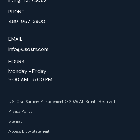
Irving, TX, 75062
PHONE
469-957-3800
EMAIL
info@usosm.com
HOURS
Monday - Friday
9:00 AM - 5:00 PM
U.S. Oral Surgery Management © 2026 All Rights Reserved.
Privacy Policy
Sitemap
Accessibility Statement