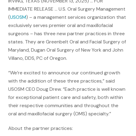
IRVING, TEXAS (NOVEMBER 13, 2025) … FOR
IMMEDIATE RELEASE … U.S. Oral Surgery Management
(
USOSM
) – a management services organization that
exclusively serves premier oral and maxillofacial
surgeons – has three new partner practices in three
states. They are Greenbelt Oral and Facial Surgery of
Maryland, Dugan Oral Surgery of New York and John
Villano, DDS, PC of Oregon.
“We’re excited to announce our continued growth
with the addition of these three practices,” said
USOSM CEO Doug Drew. “Each practice is well known
for exceptional patient care and safety, both within
their respective communities and throughout the
oral and maxillofacial surgery (OMS) specialty.”
About the partner practices: