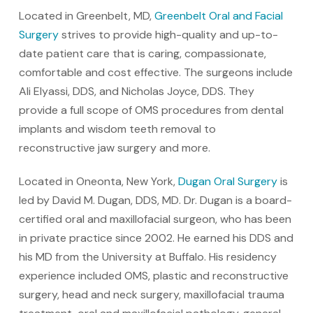
Located in Greenbelt, MD,
Greenbelt Oral and Facial
Surgery
strives to provide high-quality and up-to-
date patient care that is caring, compassionate,
comfortable and cost effective. The surgeons include
Ali Elyassi, DDS, and Nicholas Joyce, DDS. They
provide a full scope of OMS procedures from dental
implants and wisdom teeth removal to
reconstructive jaw surgery and more.
Located in Oneonta, New York,
Dugan Oral Surgery
is
led by David M. Dugan, DDS, MD. Dr. Dugan is a board-
certified oral and maxillofacial surgeon, who has been
in private practice since 2002. He earned his DDS and
his MD from the University at Buffalo. His residency
experience included OMS, plastic and reconstructive
surgery, head and neck surgery, maxillofacial trauma