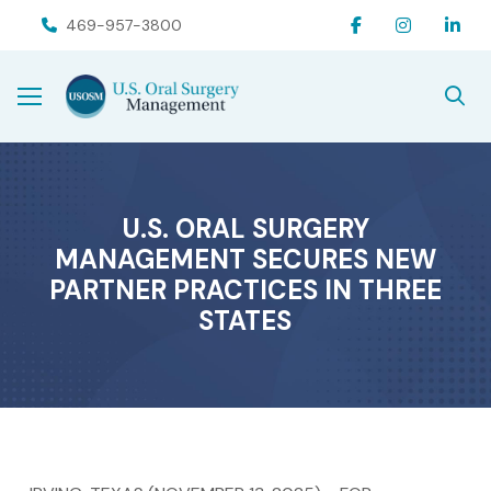
Skip
Skip
469-957-3800
to
to
Content
footer
navigation
U.S. ORAL SURGERY
MANAGEMENT SECURES NEW
PARTNER PRACTICES IN THREE
STATES