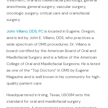
treatment, oral and maxillofacial pathology, general
anesthesia, general surgery, vascular surgery,
oncologic surgery, critical care and craniofacial
surgery.
John Villano, DDS, PC
is located in Eugene, Oregon,
and is led by John E. Villano, DDS, who practices a
wide spectrum of OMS procedures. Dr. Villano is
board-certified by the American Board of Oral and
Maxillofacial Surgery and is a fellow of the American
College of Oral and Maxillofacial Surgeons. He is listed
as one of the “Top Doctors” in OMS by Eugene
Magazine and is well known in his community for high-
quality patient care.
Headquartered in Irving, Texas, USOSM sets the
standard for oral and maxillofacial surgery
management. A management services organization