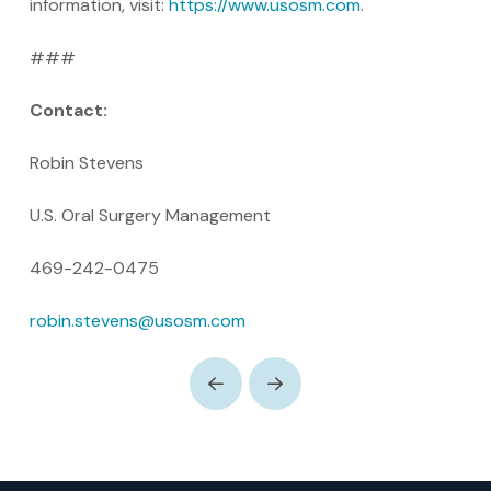
information, visit:
https://www.usosm.com
.
###
Contact:
Robin Stevens
U.S. Oral Surgery Management
469-242-0475
robin.stevens@usosm.com
Prev
Next