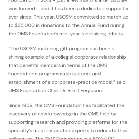
Foundation in 2018 – just a few months after USOSM
was formed – and it has been a dedicated supporter
ever since. This year, USOSM committed to match up
to $35,000 in donations to the Annual Fund during
the OMS Foundation’s mid-year fundraising efforts.
“The USOSM matching gift program has been a
shining example of a collegial corporate relationship
that benefits members in terms of the OMS
Foundation’s programmatic support and
establishment of a corporate-practice model,” said
OMS Foundation Chair Dr. Brett Ferguson.
Since 1959, the OMS Foundation has facilitated the
discovery of new knowledge in the OMS field by
supporting research and providing platforms for the
specialty’s most respected experts to educate their
colleagues. The OMS Foundation is a 501(c) (3)