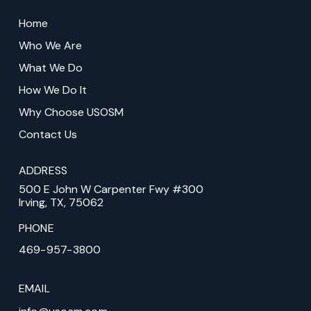
Return
to
Home
start
Who We Are
of
What We Do
page
How We Do It
Why Choose USOSM
Contact Us
ADDRESS
500 E John W Carpenter Fwy #300
Irving, TX, 75062
PHONE
469-957-3800
EMAIL