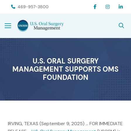
Skip
Skip
469-957-3800
to
to
Content
footer
navigation
U.S. ORAL SURGERY
MANAGEMENT SUPPORTS OMS
FOUNDATION
IRVING, TEXAS (September 9, 2025) … FOR IMMEDIATE