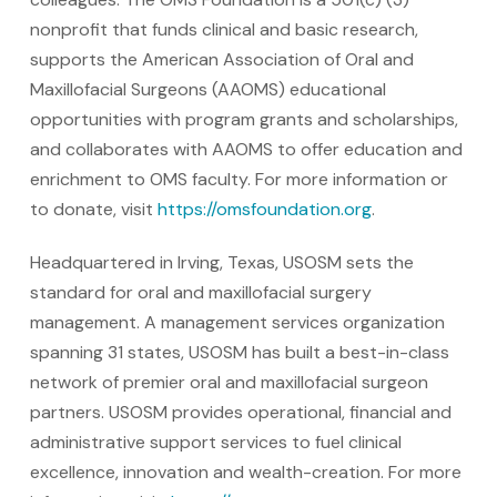
nonprofit that funds clinical and basic research,
supports the American Association of Oral and
Maxillofacial Surgeons (AAOMS) educational
opportunities with program grants and scholarships,
and collaborates with AAOMS to offer education and
enrichment to OMS faculty. For more information or
to donate, visit
https://omsfoundation.org
.
Headquartered in Irving, Texas, USOSM sets the
standard for oral and maxillofacial surgery
management. A management services organization
spanning 31 states, USOSM has built a best-in-class
network of premier oral and maxillofacial surgeon
partners. USOSM provides operational, financial and
administrative support services to fuel clinical
excellence, innovation and wealth-creation. For more