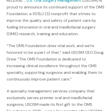
RELEASE …
U.S. Oral Surgery Management
(USOSM) is
proud to announce its continued support of the OMS
Foundation, a 501(c) (3) nonprofit that strives to
improve the quality and safety of patient care by
fueling innovation in oral and maxillofacial surgery
(OMS) research, training and education.
“The OMS Foundation does vital work, and we’re
honored to be a part of that,” said USOSM CEO Doug
Drew. “The OMS Foundation is dedicated to
increasing clinical excellence throughout the OMS
specialty, supporting surgeons and enabling them to
continuously improve patient care.”
A specialty management services company that
exclusively serves premier oral and maxillofacial
surgeons, USOSM made its first gift to the OMS