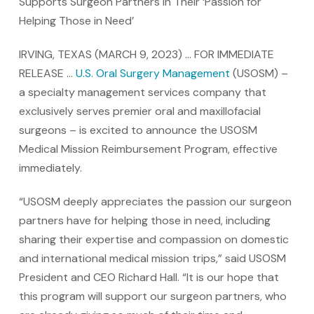
Supports Surgeon Partners in Their ‘Passion for
Helping Those in Need’
IRVING, TEXAS (MARCH 9, 2023) … FOR IMMEDIATE
RELEASE …
U.S. Oral Surgery Management
(USOSM) –
a specialty management services company that
exclusively serves premier oral and maxillofacial
surgeons – is excited to announce the USOSM
Medical Mission Reimbursement Program, effective
immediately.
“USOSM deeply appreciates the passion our surgeon
partners have for helping those in need, including
sharing their expertise and compassion on domestic
and international medical mission trips,” said USOSM
President and CEO Richard Hall. “It is our hope that
this program will support our surgeon partners, who