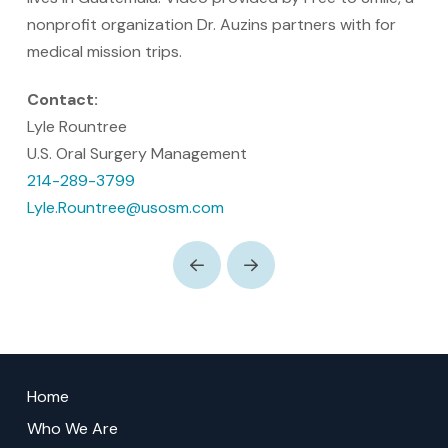
nonprofit organization Dr. Auzins partners with for
medical mission trips.
Contact:
Lyle Rountree
U.S. Oral Surgery Management
214-289-3799
Lyle.Rountree@usosm.com
Prev
Next
Return
to
Home
start
Who We Are
of