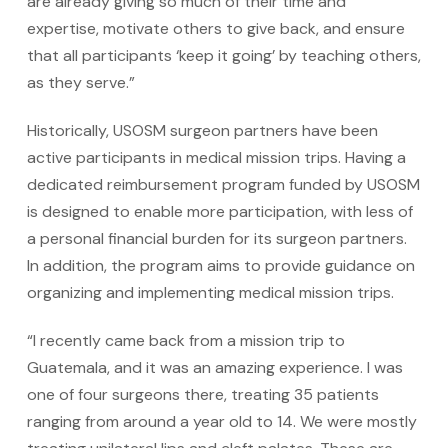
are already giving so much of their time and
expertise, motivate others to give back, and ensure
that all participants ‘keep it going’ by teaching others,
as they serve.”
Historically, USOSM surgeon partners have been
active participants in medical mission trips. Having a
dedicated reimbursement program funded by USOSM
is designed to enable more participation, with less of
a personal financial burden for its surgeon partners.
In addition, the program aims to provide guidance on
organizing and implementing medical mission trips.
“I recently came back from a mission trip to
Guatemala, and it was an amazing experience. I was
one of four surgeons there, treating 35 patients
ranging from around a year old to 14. We were mostly