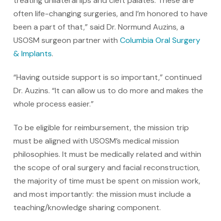
treating unilateral lips and cleft palates. These are
often life-changing surgeries, and I’m honored to have
been a part of that,” said Dr. Normund Auzins, a
USOSM surgeon partner with
Columbia Oral Surgery
& Implants
.
“Having outside support is so important,” continued
Dr. Auzins. “It can allow us to do more and makes the
whole process easier.”
To be eligible for reimbursement, the mission trip
must be aligned with USOSM’s medical mission
philosophies. It must be medically related and within
the scope of oral surgery and facial reconstruction,
the majority of time must be spent on mission work,
and most importantly: the mission must include a
teaching/knowledge sharing component.