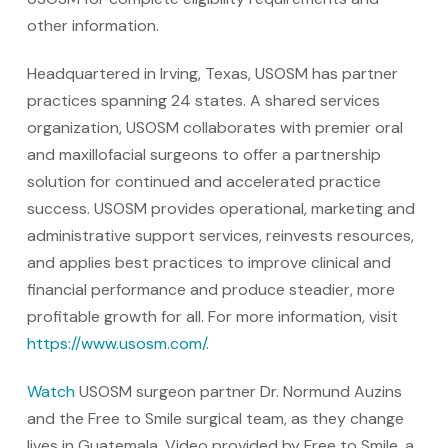
other information.
Headquartered in Irving, Texas, USOSM has partner
practices spanning 24 states. A shared services
organization, USOSM collaborates with premier oral
and maxillofacial surgeons to offer a partnership
solution for continued and accelerated practice
success. USOSM provides operational, marketing and
administrative support services, reinvests resources,
and applies best practices to improve clinical and
financial performance and produce steadier, more
profitable growth for all. For more information, visit
https://www.usosm.com/
.
Watch
USOSM surgeon partner Dr. Normund Auzins
and the Free to Smile surgical team, as they change
lives in Guatemala. Video provided by Free to Smile, a