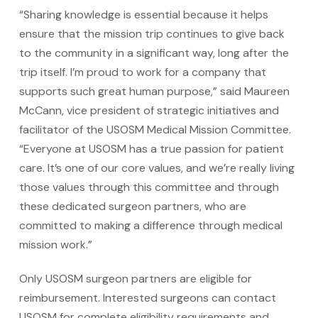
“Sharing knowledge is essential because it helps
ensure that the mission trip continues to give back
to the community in a significant way, long after the
trip itself. I’m proud to work for a company that
supports such great human purpose,” said Maureen
McCann, vice president of strategic initiatives and
facilitator of the USOSM Medical Mission Committee.
“Everyone at USOSM has a true passion for patient
care. It’s one of our core values, and we’re really living
those values through this committee and through
these dedicated surgeon partners, who are
committed to making a difference through medical
mission work.”
Only USOSM surgeon partners are eligible for
reimbursement. Interested surgeons can contact
USOSM for complete eligibility requirements and