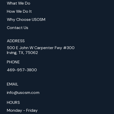
What We Do
page
How We Do It
Why Choose USOSM
Contact Us
ADDRESS
500 E John W Carpenter Fwy #300
Irving, TX, 75062
PHONE
469-957-3800
EMAIL
info@usosm.com
HOURS
Monday - Friday