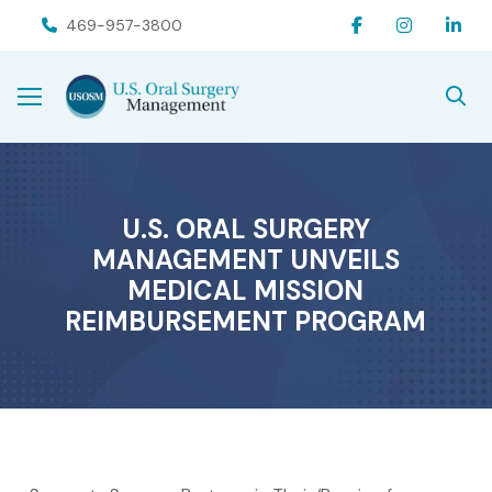
Skip
Skip
469-957-3800
to
to
Content
footer
navigation
U.S. ORAL SURGERY
MANAGEMENT UNVEILS
MEDICAL MISSION
REIMBURSEMENT PROGRAM