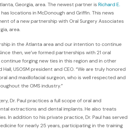
lanta, Georgia, area. The newest partner is
Richard E.
ch has locations in McDonough and Griffin. This news
nt of a new partnership with Oral Surgery Associates
gia, area.
ship in the Atlanta area and our intention to continue
. Since then, we’ve formed partnerships with 21 oral
continue forging new ties in this region and in other
rd Hall, USOSM president and CEO. “We are truly honored
 oral and maxillofacial surgeon, who is well respected and
hroughout the OMS industry.”
ry, Dr. Paul practices a full scope of oral and
dental extractions and dental implants. He also treats
es. In addition to his private practice, Dr. Paul has served
dicine for nearly 25 years, participating in the training