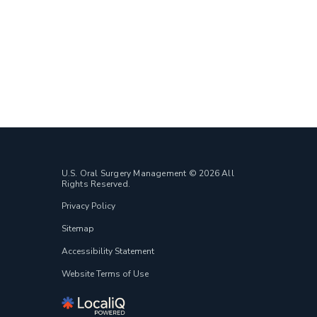
U.S. Oral Surgery Management © 2026 All
Rights Reserved.
Privacy Policy
Sitemap
Accessibility Statement
Website Terms of Use