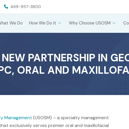
469-957-3800
What We Do
How We Do It
Why Choose USOSM
Co
EW PARTNERSHIP IN GE
, PC, ORAL AND MAXILLOF
gery Management
(USOSM) – a specialty management
hat exclusively serves premier oral and maxillofacial