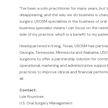
“I’ve been a solo practitioner for many years, but 
disappearing, and the way we do business is changing
surgery. USOSM specializes in the business of oral
business specialist means I can focus on the nee
side of my practice, which is a benefit to my patien
Headquartered in Irving, Texas, USOSM has partner
Georgia, Tennessee, Minnesota and Alabama. USOSM
surgeons to offer a partnership solution for con
operational, marketing and administrative support
practices to improve clinical and financial perfo
all.
Contact:
Lyle Rountree
U.S. Oral Surgery Management