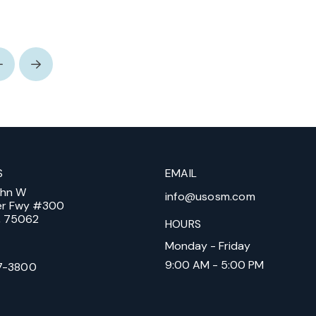
Prev
Next
S
EMAIL
ohn W
info@usosm.com
er Fwy #300
X, 75062
HOURS
Monday - Friday
9:00 AM - 5:00 PM
7-3800