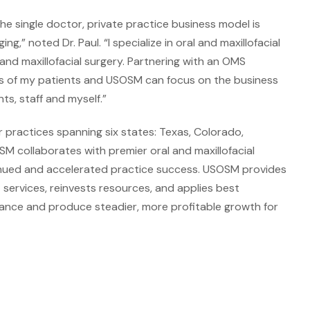
the single doctor, private practice business model is
,” noted Dr. Paul. “I specialize in oral and maxillofacial
 and maxillofacial surgery. Partnering with an OMS
ds of my patients and USOSM can focus on the business
ts, staff and myself.”
 practices spanning six states: Texas, Colorado,
 collaborates with premier oral and maxillofacial
tinued and accelerated practice success. USOSM provides
 services, reinvests resources, and applies best
rmance and produce steadier, more profitable growth for