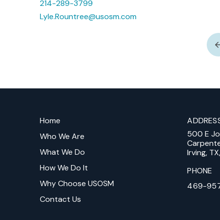
214-289-3799
Lyle.Rountree@usosm.com
Return
to
Home
ADDRES
start
500 E J
of
Who We Are
Carpent
page
What We Do
Irving, T
How We Do It
PHONE
Why Choose USOSM
469-95
Contact Us