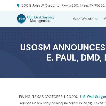
Skip
Skip
500 E John W Carpenter Fwy #300, Irving, TX 75062
to
to
Content
footer
Who We Are
navigation
USOSM ANNOUNCES N
E. PAUL, DMD
IRVING, TEXAS (OCTOBER 1, 2020)…
U.S. Oral Sur
services company headquartered in Irving, Texas, t