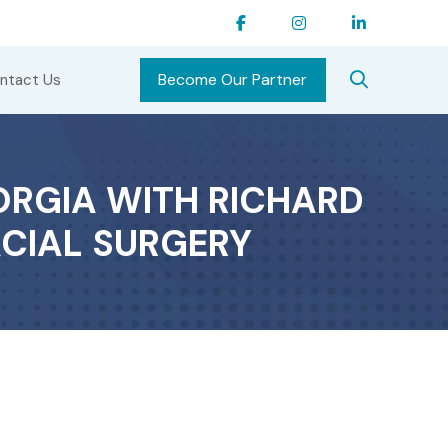
Become Our Partner
ntact Us
ORGIA WITH RICHARD
ACIAL SURGERY