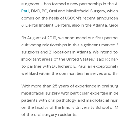
surgeons – has formed a new partnership in the At
Paul
, DMD, PC, Oral and Maxillofacial Surgery, whi
comes on the heels of USOSM’s recent announceme
& Dental Implant Centers, also in the Atlanta, Geor
“In August of 2019, we announced our first partner
cultivating relationships in this significant market
surgeons and 21 locations in Atlanta. We intend to 
important areas of the United States,” said Richa
to partner with Dr. Richard E. Paul, an exceptional
well liked within the communities he serves and t
With more than 25 years of experience in oral surge
maxillofacial surgery with particular expertise in 
patients with oral pathology and maxillofacial injuri
on the faculty of the Emory University School of Me
of the oral surgery residents.