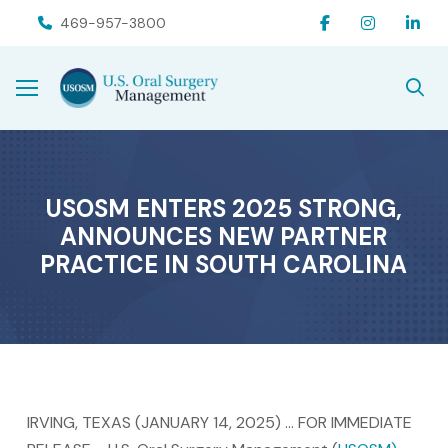
Skip
Skip
469-957-3800
to
to
Content
footer
navigation
USOSM ENTERS 2025 STRONG,
ANNOUNCES NEW PARTNER
PRACTICE IN SOUTH CAROLINA
IRVING, TEXAS (JANUARY 14, 2025) … FOR IMMEDIATE