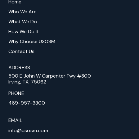
to
Home
start
Who We Are
of
What We Do
page
How We Do It
Why Choose USOSM
Contact Us
ADDRESS
500 E John W Carpenter Fwy #300
Irving, TX, 75062
PHONE
469-957-3800
EMAIL
info@usosm.com