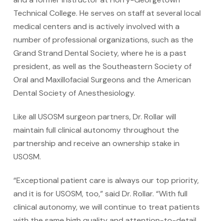
Technical College. He serves on staff at several local
medical centers and is actively involved with a
number of professional organizations, such as the
Grand Strand Dental Society, where he is a past
president, as well as the Southeastern Society of
Oral and Maxillofacial Surgeons and the American
Dental Society of Anesthesiology.
Like all USOSM surgeon partners, Dr. Rollar will
maintain full clinical autonomy throughout the
partnership and receive an ownership stake in
USOSM.
“Exceptional patient care is always our top priority,
and it is for USOSM, too,” said Dr. Rollar. “With full
clinical autonomy, we will continue to treat patients
with the same high quality and attention-to-detail