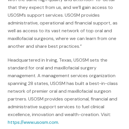
that they expect from us, and we’ll gain access to
USOSM’s support services. USOSM provides
administrative, operational and financial support, as
well as access to its vast network of top oral and
maxillofacial surgeons, where we can learn from one
another and share best practices.”
Headquartered in Irving, Texas, USOSM sets the
standard for oral and maxillofacial surgery
management. A management services organization
spanning 28 states, USOSM has built a best-in-class
network of premier oral and maxillofacial surgeon
partners. USOSM provides operational, financial and
administrative support services to fuel clinical
excellence, innovation and wealth-creation. Visit:
https://www.usosm.com
.