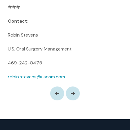
###
Contact:
Robin Stevens
U.S. Oral Surgery Management
469-242-0475
robin.stevens@usosm.com
Prev
Next
Return