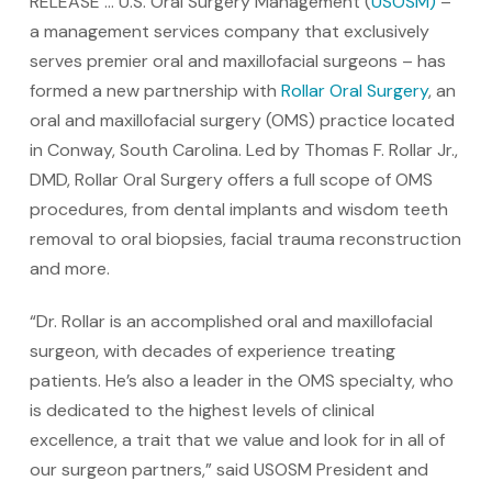
RELEASE … U.S. Oral Surgery Management (
USOSM)
–
a management services company that exclusively
serves premier oral and maxillofacial surgeons – has
formed a new partnership with
Rollar Oral Surgery
, an
oral and maxillofacial surgery (OMS) practice located
in Conway, South Carolina. Led by Thomas F. Rollar Jr.,
DMD, Rollar Oral Surgery offers a full scope of OMS
procedures, from dental implants and wisdom teeth
removal to oral biopsies, facial trauma reconstruction
and more.
“Dr. Rollar is an accomplished oral and maxillofacial
surgeon, with decades of experience treating
patients. He’s also a leader in the OMS specialty, who
is dedicated to the highest levels of clinical
excellence, a trait that we value and look for in all of
our surgeon partners,” said USOSM President and