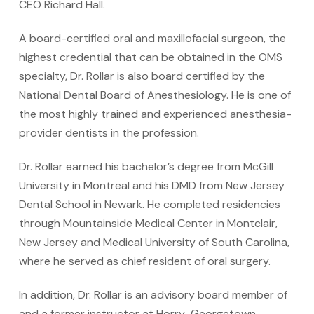
CEO Richard Hall.
A board-certified oral and maxillofacial surgeon, the
highest credential that can be obtained in the OMS
specialty, Dr. Rollar is also board certified by the
National Dental Board of Anesthesiology. He is one of
the most highly trained and experienced anesthesia-
provider dentists in the profession.
Dr. Rollar earned his bachelor’s degree from McGill
University in Montreal and his DMD from New Jersey
Dental School in Newark. He completed residencies
through Mountainside Medical Center in Montclair,
New Jersey and Medical University of South Carolina,
where he served as chief resident of oral surgery.
In addition, Dr. Rollar is an advisory board member of
and a former instructor at Horry-Georgetown