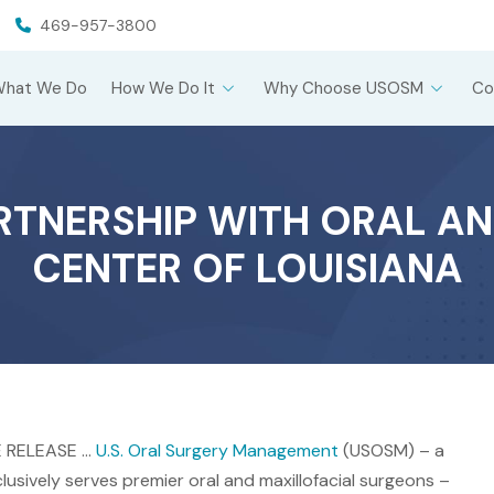
469-957-3800
What We Do
How We Do It
Why Choose USOSM
Co
TNERSHIP WITH ORAL AN
CENTER OF LOUISIANA
E RELEASE …
U.S. Oral Surgery Management
(USOSM) – a
sively serves premier oral and maxillofacial surgeons –