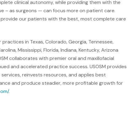
plete clinical autonomy, while providing them with the
we – as surgeons — can focus more on patient care.
 provide our patients with the best, most complete care
 practices in Texas, Colorado, Georgia, Tennessee,
lina, Mississippi, Florida, Indiana, Kentucky, Arizona
OSM collaborates with premier oral and maxillofacial
tinued and accelerated practice success. USOSM provides
 services, reinvests resources, and applies best
rmance and produce steadier, more profitable growth for
com/
.