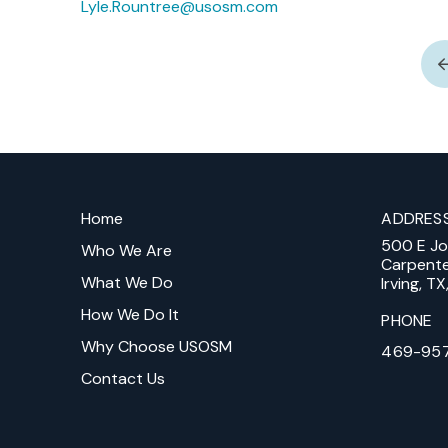
Lyle.Rountree@usosm.com
Return
to
Home
ADDRES
start
500 E J
of
Who We Are
Carpent
page
What We Do
Irving, T
How We Do It
PHONE
Why Choose USOSM
469-95
Contact Us