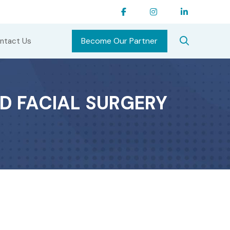
Become Our Partner
ntact Us
D FACIAL SURGERY