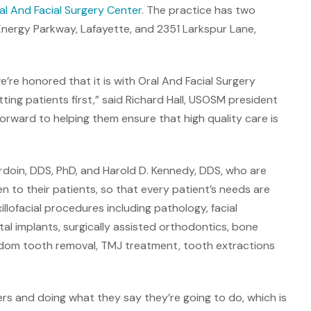
al And Facial Surgery Center
. The practice has two
nergy Parkway, Lafayette, and 2351 Larkspur Lane,
e’re honored that it is with Oral And Facial Surgery
ting patients first,” said Richard Hall, USOSM president
forward to helping them ensure that high quality care is
Ardoin, DDS, PhD, and Harold D. Kennedy, DDS, who are
ten to their patients, so that every patient’s needs are
illofacial procedures including pathology, facial
al implants, surgically assisted orthodontics, bone
isdom tooth removal, TMJ treatment, tooth extractions
ers and doing what they say they’re going to do, which is