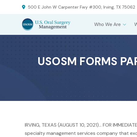
Skip
Skip
500 E John W Carpenter Fwy #300, Irving, TX 75062
to
to
Content
footer
Who We Are
navigation
USOSM FORMS PAR
IRVING, TEXAS (AUGUST 10, 2021)… FOR IMMEDIAT
specialty management services company that exclu