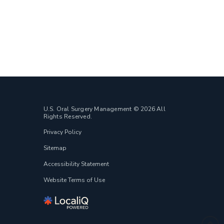
U.S. Oral Surgery Management © 2026 All
Rights Reserved.
Privacy Policy
Sitemap
Accessibility Statement
Website Terms of Use