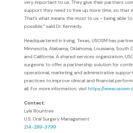
very important to us. They give their partners com
support they need to free up more time, so that 
That’s what means the most to us – being able to
possible,” said Dr. Kennedy.
Headquartered in Irving, Texas, USOSM has partner
Minnesota, Alabama, Oklahoma, Louisiana, South Caro
and California. A shared services organization, US
surgeons to offer a partnership solution for con
operational, marketing and administrative support
practices to improve clinical and financial perfo
all. For more information, visit
https://www.usosm.
Contact:
Lyle Rountree
U.S. Oral Surgery Management
214-289-3799