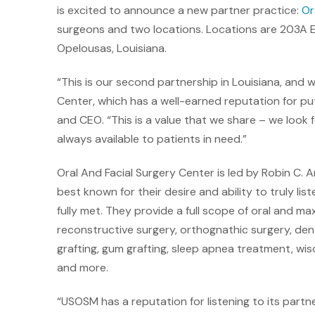
is excited to announce a new partner practice:
Or
surgeons and two locations. Locations are 203A E
Opelousas, Louisiana.
“This is our second partnership in Louisiana, and w
Center, which has a well-earned reputation for put
and CEO. “This is a value that we share – we look 
always available to patients in need.”
Oral And Facial Surgery Center is led by Robin C. 
best known for their desire and ability to truly lis
fully met. They provide a full scope of oral and max
reconstructive surgery, orthognathic surgery, dent
grafting, gum grafting, sleep apnea treatment, w
and more.
“USOSM has a reputation for listening to its partn