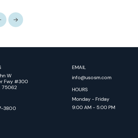
Prev
Next
S
EMAIL
ohn W
info@usosm.com
er Fwy #300
X, 75062
HOURS
Monday - Friday
9:00 AM - 5:00 PM
7-3800