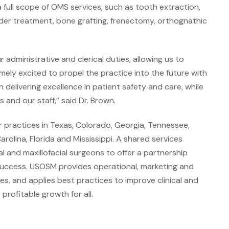
a full scope of OMS services, such as tooth extraction,
der treatment, bone grafting, frenectomy, orthognathic
dministrative and clerical duties, allowing us to
mely excited to propel the practice into the future with
in delivering excellence in patient safety and care, while
and our staff,” said Dr. Brown.
 practices in Texas, Colorado, Georgia, Tennessee,
olina, Florida and Mississippi. A shared services
 and maxillofacial surgeons to offer a partnership
success. USOSM provides operational, marketing and
es, and applies best practices to improve clinical and
rofitable growth for all.