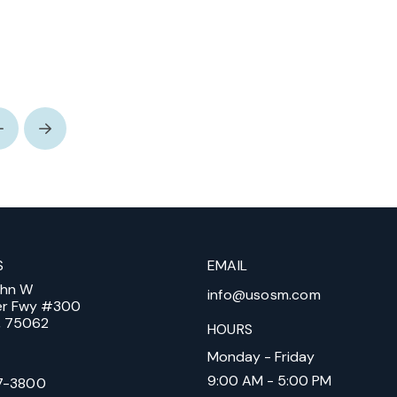
Prev
Next
S
EMAIL
ohn W
info@usosm.com
er Fwy #300
X, 75062
HOURS
Monday - Friday
9:00 AM - 5:00 PM
7-3800