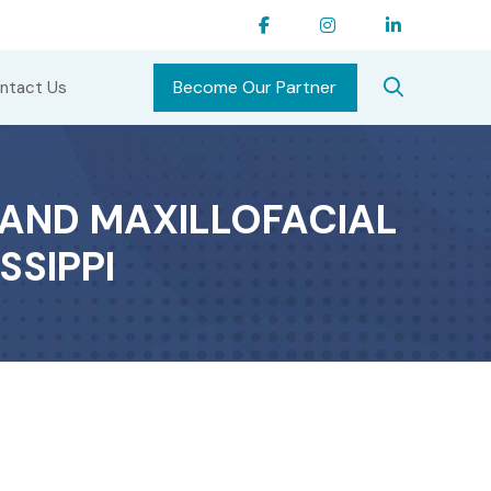
Become Our Partner
ntact Us
AND MAXILLOFACIAL
SSIPPI