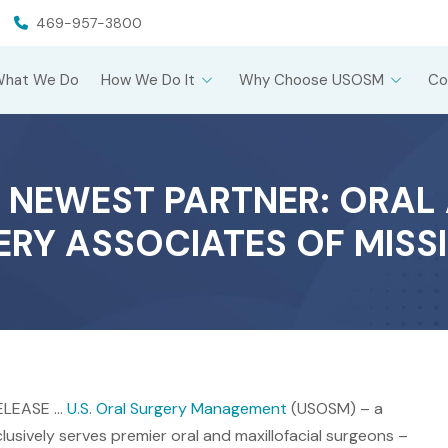
469-957-3800
What We Do
How We Do It
Why Choose USOSM
Co
 NEWEST PARTNER: ORAL 
RY ASSOCIATES OF MISSI
RELEASE …
U.S. Oral Surgery Management
(USOSM) – a
sively serves premier oral and maxillofacial surgeons –