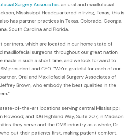
lofacial Surgery Associates
, an oral and maxillofacial
son, Mississippi. Headquartered in Irving, Texas, this is
also has partner practices in Texas, Colorado, Georgia,
a, South Carolina and Florida.
t partners, which are located in our home state of
d maxillofacial surgeons throughout our great nation.
 made in such a short time, and we look forward to
SM president and CEO. “We’re grateful for each of our
rtner, Oral and Maxillofacial Surgery Associates of
. Jeffrey Brown, who embody the best qualities in the
hem.”
state-of-the-art locations serving central Mississippi.
in Flowood; and 106 Highland Way, Suite 207, in Madison.
ties they serve and the OMS industry as a whole, Dr.
ho put their patients first, making patient comfort,