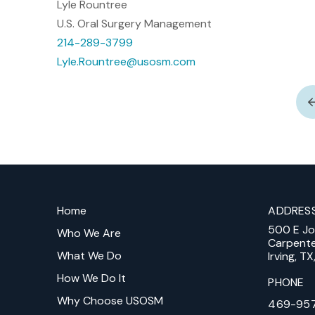
Lyle Rountree
U.S. Oral Surgery Management
214-289-3799
Lyle.Rountree@usosm.com
Return
to
Home
ADDRES
start
500 E J
of
Who We Are
Carpent
page
What We Do
Irving, T
How We Do It
PHONE
Why Choose USOSM
469-95