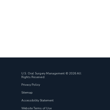
U.S. Oral Surgery Management © 2026 All
Rights Reserved.
Privacy Policy
Sitemap
Accessibility Statement
Website Terms of Use