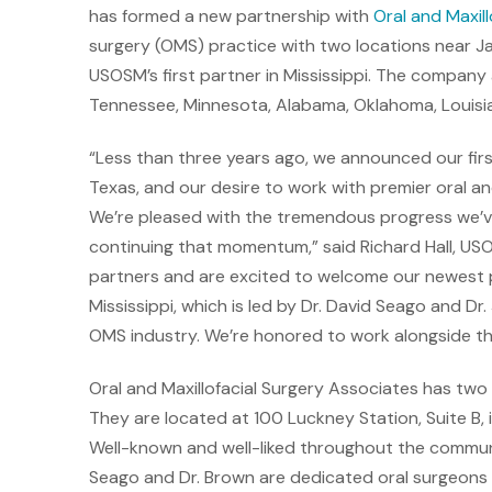
has formed a new partnership with
Oral and Maxil
surgery (OMS) practice with two locations near Jack
USOSM’s first partner in Mississippi. The company 
Tennessee, Minnesota, Alabama, Oklahoma, Louisian
“Less than three years ago, we announced our firs
Texas, and our desire to work with premier oral an
We’re pleased with the tremendous progress we’ve
continuing that momentum,” said Richard Hall, USO
partners and are excited to welcome our newest pa
Mississippi, which is led by Dr. David Seago and Dr
OMS industry. We’re honored to work alongside t
Oral and Maxillofacial Surgery Associates has two 
They are located at 100 Luckney Station, Suite B, 
Well-known and well-liked throughout the communi
Seago and Dr. Brown are dedicated oral surgeons w