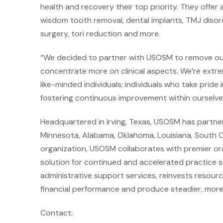
health and recovery their top priority. They offer 
wisdom tooth removal, dental implants, TMJ disor
surgery, tori reduction and more.
“We decided to partner with USOSM to remove our a
concentrate more on clinical aspects. We’re extre
like-minded individuals; individuals who take pride 
fostering continuous improvement within ourselves 
Headquartered in Irving, Texas, USOSM has partner
Minnesota, Alabama, Oklahoma, Louisiana, South Car
organization, USOSM collaborates with premier oral
solution for continued and accelerated practice 
administrative support services, reinvests resourc
financial performance and produce steadier, more p
Contact: