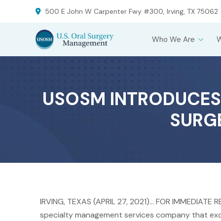
Skip
Skip
500 E John W Carpenter Fwy #300, Irving, TX 75062
to
to
Content
footer
Who We Are
navigation
USOSM INTRODUCES
SURGE
IRVING, TEXAS (APRIL 27, 2021)… FOR IMMEDIATE 
specialty management services company that exclu