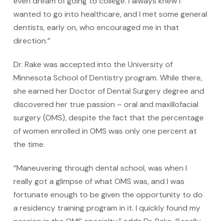
even dream of going to college. I always knew I
wanted to go into healthcare, and I met some general
dentists, early on, who encouraged me in that
direction.”
Dr. Rake was accepted into the University of
Minnesota School of Dentistry program. While there,
she earned her Doctor of Dental Surgery degree and
discovered her true passion – oral and maxillofacial
surgery (OMS), despite the fact that the percentage
of women enrolled in OMS was only one percent at
the time.
“Maneuvering through dental school, was when I
really got a glimpse of what OMS was, and I was
fortunate enough to be given the opportunity to do
a residency training program in it. I quickly found my