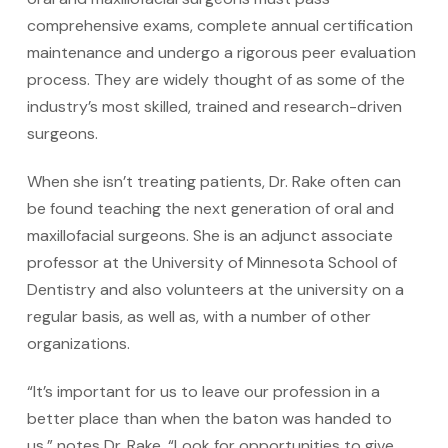
comprehensive exams, complete annual certification
maintenance and undergo a rigorous peer evaluation
process. They are widely thought of as some of the
industry’s most skilled, trained and research-driven
surgeons.
When she isn’t treating patients, Dr. Rake often can
be found teaching the next generation of oral and
maxillofacial surgeons. She is an adjunct associate
professor at the University of Minnesota School of
Dentistry and also volunteers at the university on a
regular basis, as well as, with a number of other
organizations.
“It’s important for us to leave our profession in a
better place than when the baton was handed to
us,” notes Dr. Rake. “Look for opportunities to give