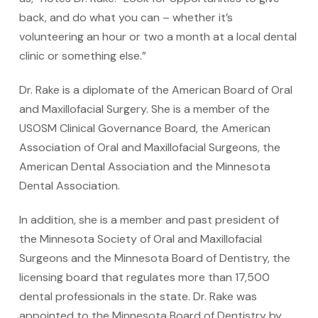
back, and do what you can – whether it’s
volunteering an hour or two a month at a local dental
clinic or something else.”
Dr. Rake is a diplomate of the American Board of Oral
and Maxillofacial Surgery. She is a member of the
USOSM Clinical Governance Board, the American
Association of Oral and Maxillofacial Surgeons, the
American Dental Association and the Minnesota
Dental Association.
In addition, she is a member and past president of
the Minnesota Society of Oral and Maxillofacial
Surgeons and the Minnesota Board of Dentistry, the
licensing board that regulates more than 17,500
dental professionals in the state. Dr. Rake was
appointed to the Minnesota Board of Dentistry by