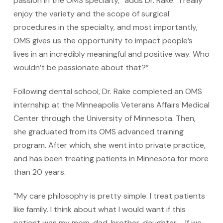
passion in the OMS specialty,” adds Dr. Rake. “I really
enjoy the variety and the scope of surgical
procedures in the specialty, and most importantly,
OMS gives us the opportunity to impact people’s
lives in an incredibly meaningful and positive way. Who
wouldn’t be passionate about that?”
Following dental school, Dr. Rake completed an OMS
internship at the Minneapolis Veterans Affairs Medical
Center through the University of Minnesota. Then,
she graduated from its OMS advanced training
program. After which, she went into private practice,
and has been treating patients in Minnesota for more
than 20 years.
“My care philosophy is pretty simple: I treat patients
like family. I think about what I would want if this
patient was my mom, dad, brother, daughter … If we