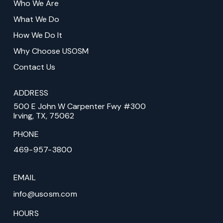
Who We Are
of
What We Do
page
How We Do It
Why Choose USOSM
Contact Us
ADDRESS
500 E John W Carpenter Fwy #300
Irving, TX, 75062
PHONE
469-957-3800
EMAIL
info@usosm.com
HOURS