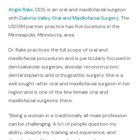
Angie Rake
, DDS, is an oral and maxillofacial surgeon
with
Dakota Valley Oral and Maxillofacial Surgery
. The
USOSM partner practice has five locations in the
Minneapolis, Minnesota, area.
Dr. Rake practices the full scope of oral and
maxillofacial procedures and is particularly focused in
dentoalveolar surgeries, alveolar reconstruction,
dental implants and orthognathic surgery. She is a
well sought-after oral and maxillofacial surgeon in her
region and is one of the few female oral and
maxillofacial surgeons there.
“Being a woman in a traditionally all-male profession
can be challenging. A lot of people question my
ability, despite my training and experience, and