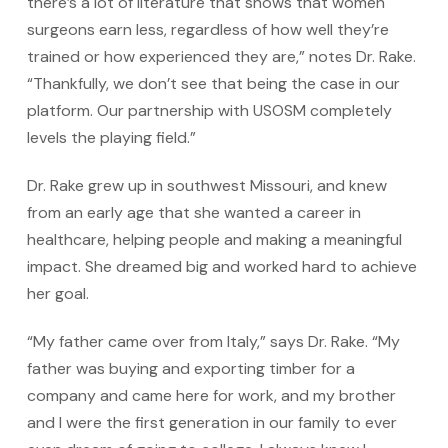
there’s a lot of literature that shows that women
surgeons earn less, regardless of how well they’re
trained or how experienced they are,” notes Dr. Rake.
“Thankfully, we don’t see that being the case in our
platform. Our partnership with USOSM completely
levels the playing field.”
Dr. Rake grew up in southwest Missouri, and knew
from an early age that she wanted a career in
healthcare, helping people and making a meaningful
impact. She dreamed big and worked hard to achieve
her goal.
“My father came over from Italy,” says Dr. Rake. “My
father was buying and exporting timber for a
company and came here for work, and my brother
and I were the first generation in our family to ever