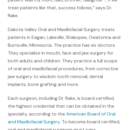
treat patients like that, success follows,” says Dr.
Rake.
Dakota Valley Oral and Maxillofacial Surgery treats
patients in Eagan, Lakeville, Shakopee, Owatonna and
Burnsville, Minnesota. The practice has six doctors.
They specialize in mouth, face and jaw surgery for
both adults and children. They practice a full scope
of oral and maxillofacial procedures, from corrective
jaw surgery to wisdom tooth removal, dental
implants, bone grafting and more.
Each surgeon, including Dr. Rake, is board certified,
the highest credential that can be obtained in the
specialty, according to the
American Board of Oral
and Maxillofacial Surgery
. To become board certified,
oral and maxillofacial surgeons must pass