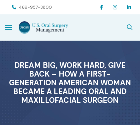
Skip
Skip
469-957-3800
to
to
Content
footer
navigation
DREAM BIG, WORK HARD, GIVE
BACK – HOW A FIRST-
GENERATION AMERICAN WOMAN
BECAME A LEADING ORAL AND
MAXILLOFACIAL SURGEON