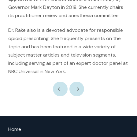
Governor Mark Dayton in 2018. She currently chairs
its practitioner review and anesthesia committee.
Dr. Rake also is a devoted advocate for responsible
opioid prescribing. She frequently presents on the
topic and has been featured in a wide variety of
subject matter articles and television segments,
including serving as part of an expert doctor panel at
NBC Universal in New York.
Prev
Next
Return
to
Home
start