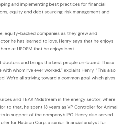
eloping and implementing best practices for financial
ons, equity and debt sourcing, risk management and
ate, equity-backed companies as they grew and
ector he has learned to love. Henry says that he enjoys
e here at USOSM that he enjoys best.
t doctors and brings the best people on-board. These
 with whom I’ve ever worked,” explains Henry. “This also
ked. We’re all striving toward a common goal, which gives
sources and TEAK Midstream in the energy sector, where
ior to that, he spent 13 years as VP Controller for Animal
rts in support of the company’s IPO. Henry also served
ller for Hadson Corp, a senior financial analyst for