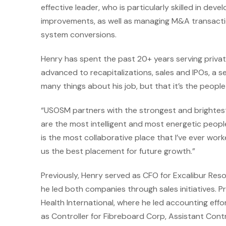
effective leader, who is particularly skilled in dev
improvements, as well as managing M&A transacti
system conversions.
Henry has spent the past 20+ years serving priv
advanced to recapitalizations, sales and IPOs, a s
many things about his job, but that it’s the peopl
“USOSM partners with the strongest and brightes
are the most intelligent and most energetic people
is the most collaborative place that I’ve ever wor
us the best placement for future growth.”
Previously, Henry served as CFO for Excalibur Re
he led both companies through sales initiatives. Pr
Health International, where he led accounting effo
as Controller for Fibreboard Corp, Assistant Contro