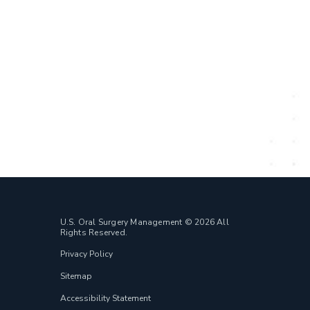
U.S. Oral Surgery Management © 2026 All
Rights Reserved.
Privacy Policy
Sitemap
Accessibility Statement