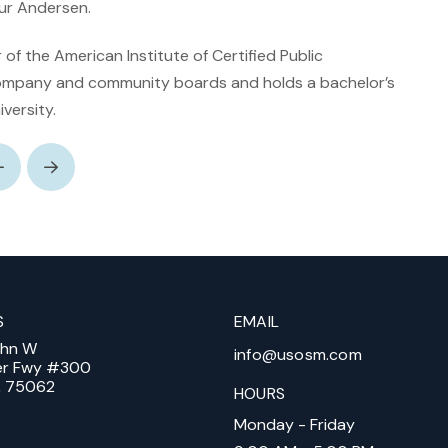
ur Andersen.
of the American Institute of Certified Public
ompany and community boards and holds a bachelor’s
versity.
Prev
Next
S
EMAIL
ohn W
info@usosm.com
er Fwy #300
X, 75062
HOURS
Monday - Friday