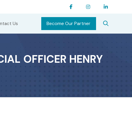
Become Our Partner
ntact Us
CIAL OFFICER HENRY