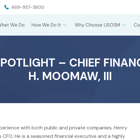
469-957-3800
What We Do
How We Do It
Why Choose USOSM
Co
POTLIGHT – CHIEF FINAN
H. MOOMAW, III
xperience with both public and private companies, Henry
 CFO. He is a seasoned financial executive and a highly