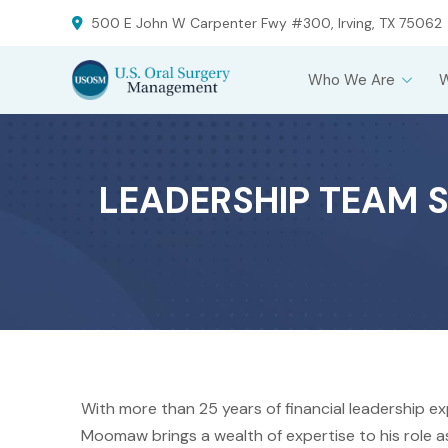
Skip
Skip
500 E John W Carpenter Fwy #300, Irving, TX 75062
to
to
Content
footer
Who We Are
navigation
LEADERSHIP TEAM S
With more than 25 years of financial leadership e
Moomaw brings a wealth of expertise to his role as