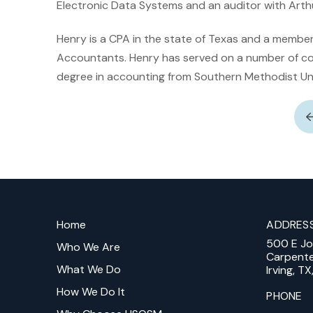
Electronic Data Systems and an auditor with Arth
Henry is a CPA in the state of Texas and a member 
Accountants. Henry has served on a number of c
degree in accounting from Southern Methodist Uni
Return
to
Home
ADDRES
start
500 E J
of
Who We Are
Carpent
page
What We Do
Irving, T
How We Do It
PHONE