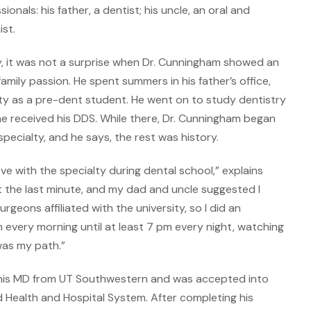
als: his father, a dentist; his uncle, an oral and
ist.
ily, it was not a surprise when Dr. Cunningham showed an
 family passion. He spent summers in his father’s office,
ty as a pre-dent student. He went on to study dentistry
he received his DDS. While there, Dr. Cunningham began
specialty, and he says, the rest was history.
 love with the specialty during dental school,” explains
t the last minute, and my dad and uncle suggested I
geons affiliated with the university, so I did an
every morning until at least 7 pm every night, watching
was my path.”
d his MD from UT Southwestern and was accepted into
Health and Hospital System. After completing his