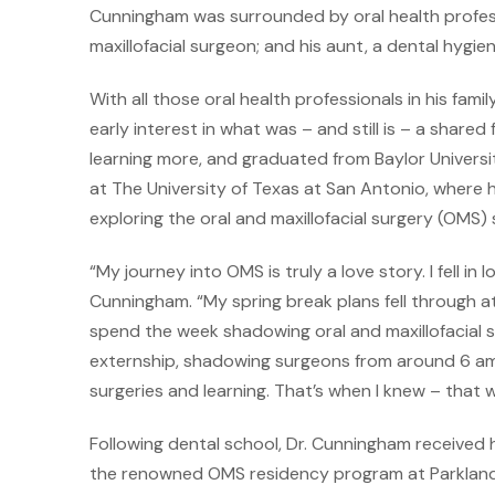
Cunningham was surrounded by oral health profession
maxillofacial surgeon; and his aunt, a dental hygien
With all those oral health professionals in his fam
early interest in what was – and still is – a shared
learning more, and graduated from Baylor Universi
at The University of Texas at San Antonio, where 
exploring the oral and maxillofacial surgery (OMS) 
“My journey into OMS is truly a love story. I fell in
Cunningham. “My spring break plans fell through a
spend the week shadowing oral and maxillofacial sur
externship, shadowing surgeons from around 6 am 
surgeries and learning. That’s when I knew – that 
Following dental school, Dr. Cunningham receive
the renowned OMS residency program at Parkland 