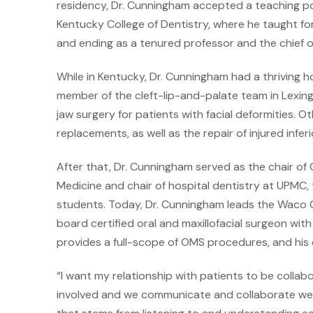
residency, Dr. Cunningham accepted a teaching pos
Kentucky College of Dentistry, where he taught for
and ending as a tenured professor and the chief
While in Kentucky, Dr. Cunningham had a thriving ho
member of the cleft-lip-and-palate team in Lexingt
jaw surgery for patients with facial deformities. O
replacements, as well as the repair of injured inferi
After that, Dr. Cunningham served as the chair of 
Medicine and chair of hospital dentistry at UPMC,
students. Today, Dr. Cunningham leads the Waco Ce
board certified oral and maxillofacial surgeon wi
provides a full-scope of OMS procedures, and his 
“I want my relationship with patients to be collab
involved and we communicate and collaborate well,