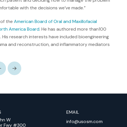
each patient and deciding how to manage the problem
mfortable with the decisions we’ve made.”
 of the
American Board of Oral and Maxillofacial
rth America Board
. He has authored more than100
 His research interests have included bioengineering
rauma and reconstruction, and inflammatory mediators
Prev
Next
S
EMAIL
ohn W
info@usosm.com
er Fwy #300