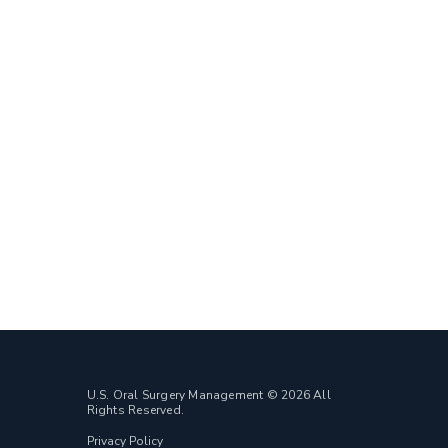
U.S. Oral Surgery Management © 2026 All
Rights Reserved.
Privacy Policy