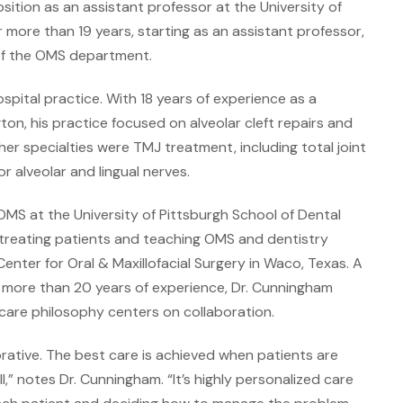
ition as an assistant professor at the University of
 more than 19 years, starting as an assistant professor,
 of the OMS department.
spital practice. With 18 years of experience as a
on, his practice focused on alveolar cleft repairs and
ther specialties were TMJ treatment, including total joint
or alveolar and lingual nerves.
OMS at the University of Pittsburgh School of Dental
 treating patients and teaching OMS and dentistry
nter for Oral & Maxillofacial Surgery in Waco, Texas. A
th more than 20 years of experience, Dr. Cunningham
care philosophy centers on collaboration.
orative. The best care is achieved when patients are
” notes Dr. Cunningham. “It’s highly personalized care