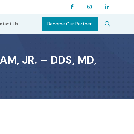
Become Our Partner
ntact Us
M, JR. – DDS, MD,