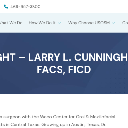
469-957-3800
What We Do
How We Do It
Why Choose USOSM
Co
T – LARRY L. CUNNINGHA
FACS, FICD
s a surgeon with the Waco Center for Oral & Maxillofacial
s in Central Texas. Growing up in Austin, Texas, Dr.