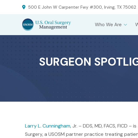
Skip
Skip
500 E John W Carpenter Fwy #300, Irving, TX 75062
to
to
Content
footer
Who We Are
navigation
SURGEON SPOTLIGH
Larry L. Cunningham
, Jr. – DDS, MD, FACS, FICD – i
Surgery, a USOSM partner practice treating patient