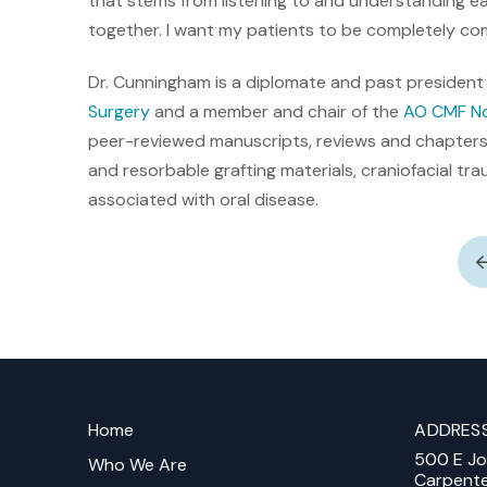
that stems from listening to and understanding 
together. I want my patients to be completely co
Dr. Cunningham is a diplomate and past president
Surgery
and a member and chair of the
AO CMF No
peer-reviewed manuscripts, reviews and chapters.
and resorbable grafting materials, craniofacial t
associated with oral disease.
Return
to
Home
ADDRES
start
500 E J
of
Who We Are
Carpent