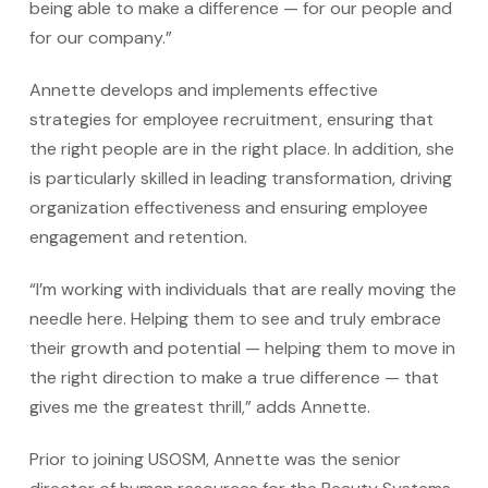
being able to make a difference — for our people and
for our company.”
Annette develops and implements effective
strategies for employee recruitment, ensuring that
the right people are in the right place. In addition, she
is particularly skilled in leading transformation, driving
organization effectiveness and ensuring employee
engagement and retention.
“I’m working with individuals that are really moving the
needle here. Helping them to see and truly embrace
their growth and potential — helping them to move in
the right direction to make a true difference — that
gives me the greatest thrill,” adds Annette.
Prior to joining USOSM, Annette was the senior