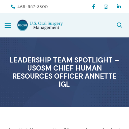
Skip
Skip
469-957-3800
to
to
Content
footer
navigation
LEADERSHIP TEAM SPOTLIGHT –
USOSM CHIEF HUMAN
RESOURCES OFFICER ANNETTE
IGL