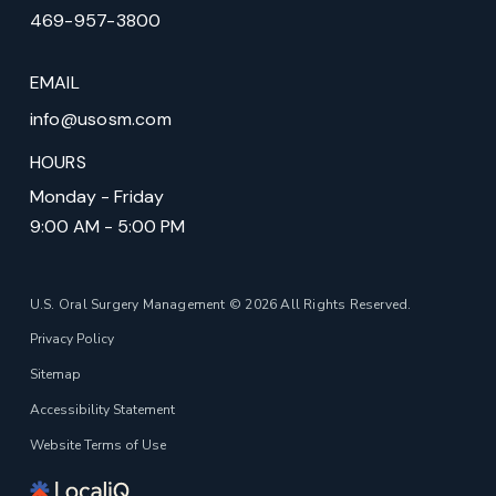
469-957-3800
EMAIL
info@usosm.com
HOURS
Monday - Friday
9:00 AM - 5:00 PM
U.S. Oral Surgery Management © 2026 All Rights Reserved.
Privacy Policy
Sitemap
Accessibility Statement
Website Terms of Use