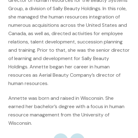
director of human resources for the Beauty Systems
Group, a division of Sally Beauty Holdings. In this role,
she managed the human resources integration of
numerous acquisitions across the United States and
Canada, as well as, directed activities for employee
relations, talent development, succession planning
and training. Prior to that, she was the senior director
of learning and development for Sally Beauty
Holdings. Annette began her career in human
resources as Aerial Beauty Company’s director of
human resources.
Annette was born and raised in Wisconsin. She
earned her bachelor’s degree with a focus in human
resource management from the University of
Wisconsin.