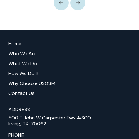
Prev
Next
Return
to
Home
start
Who We Are
of
What We Do
page
How We Do It
Why Choose USOSM
Contact Us
ADDRESS
500 E John W Carpenter Fwy #300
Irving, TX, 75062
PHONE