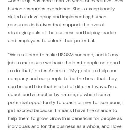
Annette Igl has more than 25 years of executive-level
human resources experience. She is exceptionally
skilled at developing and implementing human
resources initiatives that support the overall
strategic goals of the business and helping leaders
and employees to unlock their potential.
“We’re all here to make USOSM succeed, and it’s my
job to make sure we have the best people on board
to do that,” notes Annette. “My goal is to help our
company and our people to be the best that they
can be, and I do that in a lot of different ways. I’m a
coach and a teacher by nature, so when I see a
potential opportunity to coach or mentor someone, I
get excited because it means I have the chance to
help them to grow. Growth is beneficial for people as
individuals and for the business as a whole, and I love