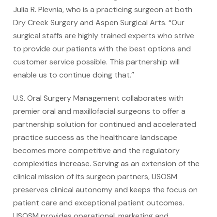
Julia R. Plevnia, who is a practicing surgeon at both
Dry Creek Surgery and Aspen Surgical Arts. “Our
surgical staffs are highly trained experts who strive
to provide our patients with the best options and
customer service possible. This partnership will
enable us to continue doing that.”
U.S. Oral Surgery Management collaborates with
premier oral and maxillofacial surgeons to offer a
partnership solution for continued and accelerated
practice success as the healthcare landscape
becomes more competitive and the regulatory
complexities increase. Serving as an extension of the
clinical mission of its surgeon partners, USOSM
preserves clinical autonomy and keeps the focus on
patient care and exceptional patient outcomes.
USOSM provides operational, marketing and