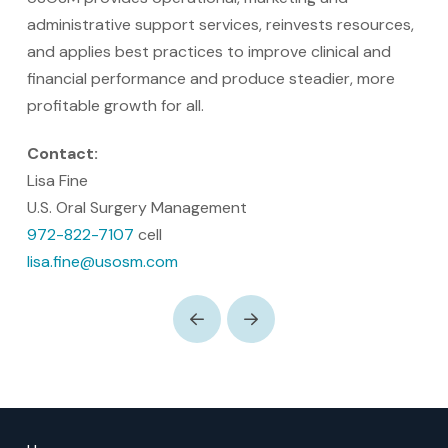
administrative support services, reinvests resources,
and applies best practices to improve clinical and
financial performance and produce steadier, more
profitable growth for all.
Contact:
Lisa Fine
U.S. Oral Surgery Management
972-822-7107
cell
lisa.fine@usosm.com
Prev
Next
Return
to