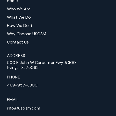
Home
start
Who We Are
of
What We Do
page
How We Do It
Why Choose USOSM
Contact Us
ADDRESS
500 E John W Carpenter Fwy #300
Irving, TX, 75062
PHONE
469-957-3800
EMAIL
info@usosm.com