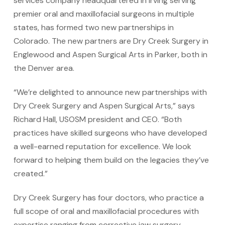
services company headquartered in Irving serving
premier oral and maxillofacial surgeons in multiple
states, has formed two new partnerships in
Colorado. The new partners are Dry Creek Surgery in
Englewood and Aspen Surgical Arts in Parker, both in
the Denver area.
“We’re delighted to announce new partnerships with
Dry Creek Surgery and Aspen Surgical Arts,” says
Richard Hall, USOSM president and CEO. “Both
practices have skilled surgeons who have developed
a well-earned reputation for excellence. We look
forward to helping them build on the legacies they’ve
created.”
Dry Creek Surgery has four doctors, who practice a
full scope of oral and maxillofacial procedures with
expertise ranging from corrective jaw surgery,