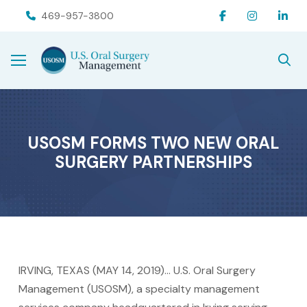
Skip
Skip
469-957-3800
to
to
Content
footer
navigation
USOSM FORMS TWO NEW ORAL
SURGERY PARTNERSHIPS
IRVING, TEXAS (MAY 14, 2019)… U.S. Oral Surgery
Management (USOSM), a specialty management