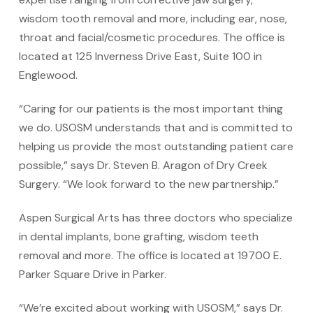
wisdom tooth removal and more, including ear, nose,
throat and facial/cosmetic procedures. The office is
located at 125 Inverness Drive East, Suite 100 in
Englewood.
“Caring for our patients is the most important thing
we do. USOSM understands that and is committed to
helping us provide the most outstanding patient care
possible,” says Dr. Steven B. Aragon of Dry Creek
Surgery. “We look forward to the new partnership.”
Aspen Surgical Arts has three doctors who specialize
in dental implants, bone grafting, wisdom teeth
removal and more. The office is located at 19700 E.
Parker Square Drive in Parker.
“We’re excited about working with USOSM,” says Dr.